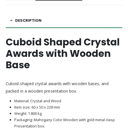
DESCRIPTION
Cuboid Shaped Crystal
Awards with Wooden
Base
Cuboid-shaped crystal awards with wooden bases, and
packed in a wooden presentation box.
Material: Crystal and Wood
Item size: 60 x 50 x 228 mm
Weight: 1.800 kg
Packaging: Mahogany Color Wooden with gold metal clasp
Presentation box.