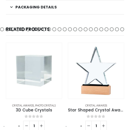
PACKAGING DETAILS
RELATED PRODUCTS
CRYSTAL AWARDS
,
PHOTO CRYSTALS
CRYSTAL AWARDS
3D Cube Crystals
Star Shaped Crystal Awards
0
out of 5
0
out of 5
-
+
-
+
-