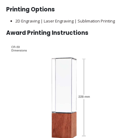
Printing Options
2D Engraving | Laser Engraving | Sublimation Printing
Award Printing Instructions