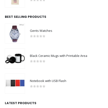
0
out of 5
BEST SELLING PRODUCTS
Gents Watches
0
out of 5
Black Ceramic Mugs with Printable Area
0
out of 5
Notebook with USB Flash
0
out of 5
LATEST PRODUCTS