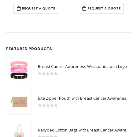
REQUEST A QUOTE
REQUEST A QUOTE
FEATURED PRODUCTS
Breast Cancer Awareness Wristbands with Logo
0
out of 5
Jute Zipper Pouch with Breast Cancer Awareness Logo
0
out of 5
Recycled Cotton Bags with Breast Cancer Awareness Logo