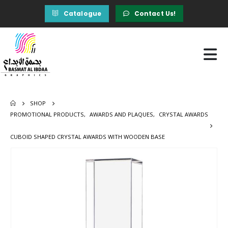
Catalogue
Contact Us!
SHOP
PROMOTIONAL PRODUCTS
,
AWARDS AND PLAQUES
,
CRYSTAL AWARDS
CUBOID SHAPED CRYSTAL AWARDS WITH WOODEN BASE