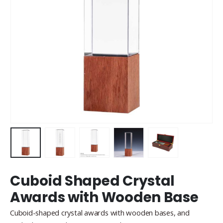
Cuboid Shaped Crystal
Awards with Wooden Base
Cuboid-shaped crystal awards with wooden bases, and