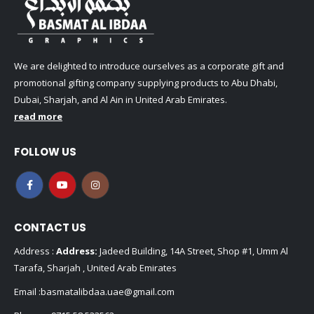
We are delighted to introduce ourselves as a corporate gift and
promotional gifting company supplying products to Abu Dhabi,
Dubai, Sharjah, and Al Ain in United Arab Emirates.
read more
FOLLOW US
CONTACT US
Address :
Address:
Jadeed Building, 14A Street, Shop #1, Umm Al
Tarafa, Sharjah , United Arab Emirates
Email :
basmatalibdaa.uae@gmail.com