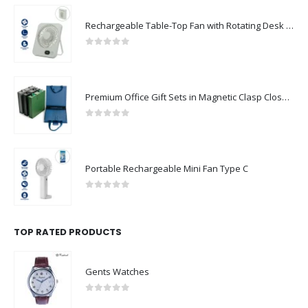
Rechargeable Table-Top Fan with Rotating Desk Stand, Compact & Portable, Type-C
0
out of 5
Premium Office Gift Sets in Magnetic Clasp Closure & Ribbon Handle Box
0
out of 5
Portable Rechargeable Mini Fan Type C
0
out of 5
TOP RATED PRODUCTS
Gents Watches
0
out of 5