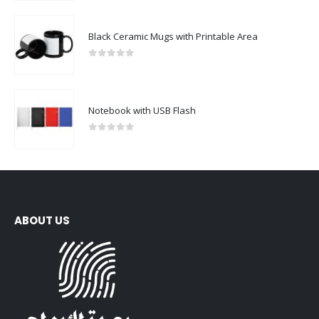
Black Ceramic Mugs with Printable Area
0
out of 5
Notebook with USB Flash
0
out of 5
ABOUT US