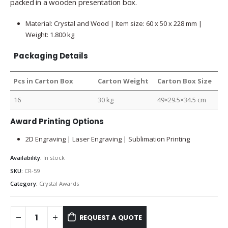
packed in a wooden presentation box.
Material: Crystal and Wood | Item size: 60 x 50 x 228 mm |
Weight: 1.800 kg
Packaging Details
Pcs in Carton Box
Carton Weight
Carton Box Size
16
30 kg
49×29.5×34.5 cm
Award Printing Options
2D Engraving | Laser Engraving | Sublimation Printing
Availability:
In stock
SKU:
CR-59
Category:
Crystal Awards
REQUEST A QUOTE