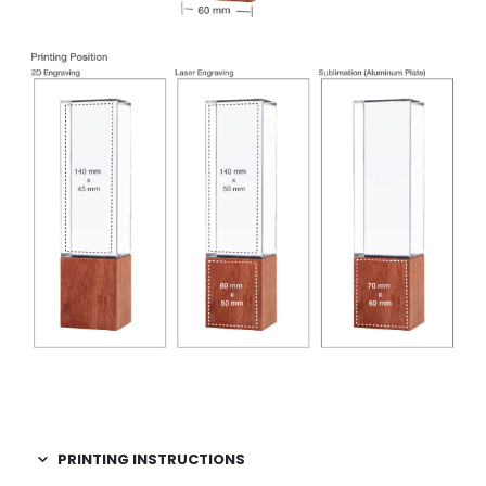
PRINTING INSTRUCTIONS