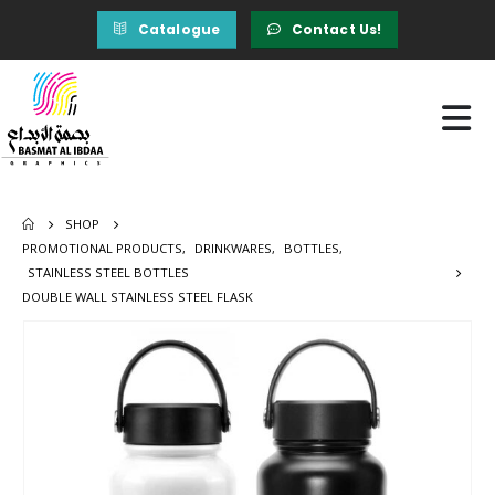
Catalogue
Contact Us!
SHOP
PROMOTIONAL PRODUCTS
,
DRINKWARES
,
BOTTLES
,
STAINLESS STEEL BOTTLES
DOUBLE WALL STAINLESS STEEL FLASK