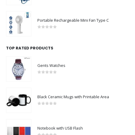
0
out of 5
Portable Rechargeable Mini Fan Type C
0
out of 5
TOP RATED PRODUCTS
Gents Watches
0
out of 5
Black Ceramic Mugs with Printable Area
0
out of 5
Notebook with USB Flash