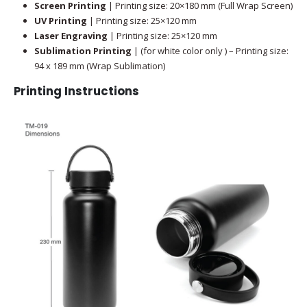
Screen Printing
| Printing size: 20×180 mm (Full Wrap Screen)
UV Printing
| Printing size: 25×120 mm
Laser Engraving
| Printing size: 25×120 mm
Sublimation Printing
| (for white color only ) – Printing size:
94 x 189 mm (Wrap Sublimation)
Printing Instructions