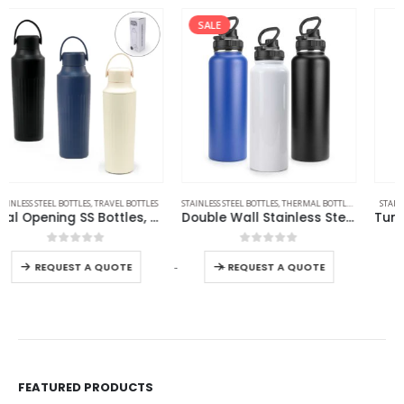
SALE
STAINLESS STEEL BOTTLES
,
THERMAL BOTTLES
,
TRAVEL BOTTLES
STAINLESS STEEL BOTTLES
,
TRAVEL BOTTLES
Double Wall Stainless Steel Bottles
Tumbler with Handle and Straw SS Double Wall 900ml
0
out of 5
0
out of 5
Read more
-
+
REQUEST A QUOTE
FEATURED PRODUCTS