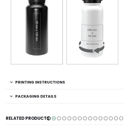
PRINTING INSTRUCTIONS
PACKAGING DETAILS
RELATED PRODUCTS