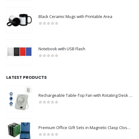
Black Ceramic Mugs with Printable Area
0
out of 5
Notebook with USB Flash
0
out of 5
LATEST PRODUCTS
Rechargeable Table-Top Fan with Rotating Desk Stand, Compact & Portable, Type-C
0
out of 5
Premium Office Gift Sets in Magnetic Clasp Closure & Ribbon Handle Box