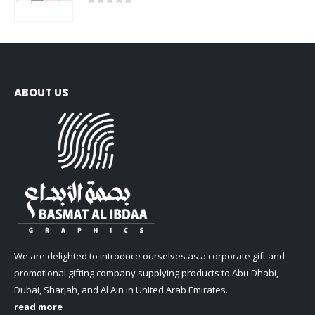
0
out of 5
ABOUT US
We are delighted to introduce ourselves as a corporate gift and
promotional gifting company supplying products to Abu Dhabi,
Dubai, Sharjah, and Al Ain in United Arab Emirates.
read more