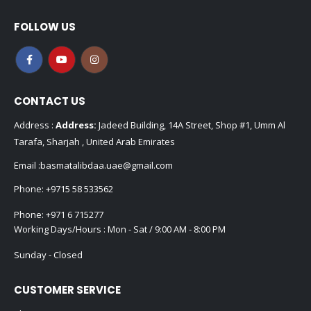
FOLLOW US
CONTACT US
Address :
Address:
Jadeed Building, 14A Street, Shop #1, Umm Al
Tarafa, Sharjah , United Arab Emirates
Email :
basmatalibdaa.uae@gmail.com
Phone:
+9715 58 533562
Phone:
+971 6 715277
Working Days/Hours : Mon - Sat / 9:00 AM - 8:00 PM
Sunday - Closed
CUSTOMER SERVICE