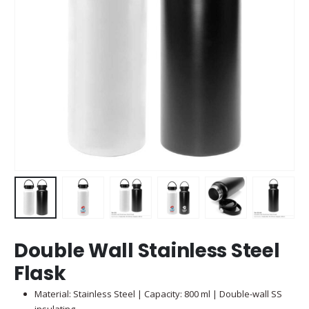
Double Wall Stainless Steel
Flask
Material: Stainless Steel | Capacity: 800 ml | Double-wall SS
insulating