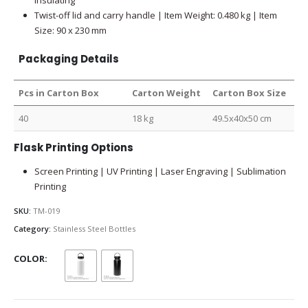
Twist-off lid and carry handle | Item Weight: 0.480 kg | Item
Size: 90 x 230 mm
Packaging Details
Pcs in Carton Box
Carton Weight
Carton Box Size
40
18 kg
49.5x40x50 cm
Flask Printing Options
Screen Printing | UV Printing | Laser Engraving | Sublimation
Printing
SKU:
TM-019
Category:
Stainless Steel Bottles
COLOR