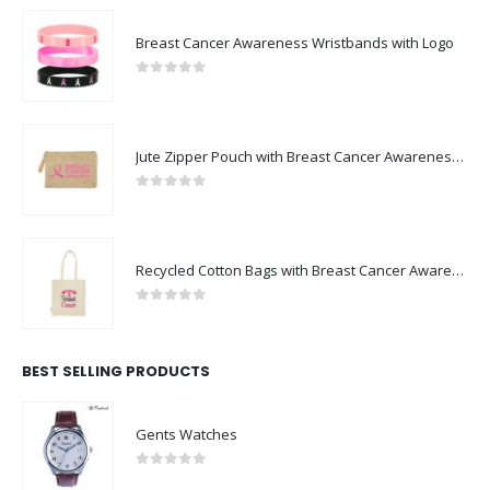
Breast Cancer Awareness Wristbands with Logo
0
out of 5
Jute Zipper Pouch with Breast Cancer Awareness Logo
0
out of 5
Recycled Cotton Bags with Breast Cancer Awareness Logo
0
out of 5
BEST SELLING PRODUCTS
Gents Watches
0
out of 5