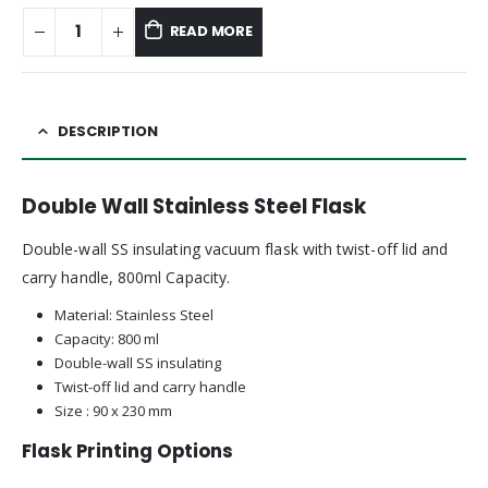
READ MORE
DESCRIPTION
Double Wall Stainless Steel Flask
Double-wall SS insulating vacuum flask with twist-off lid and
carry handle, 800ml Capacity.
Material: Stainless Steel
Capacity: 800 ml
Double-wall SS insulating
Twist-off lid and carry handle
Size : 90 x 230 mm
Flask Printing Options