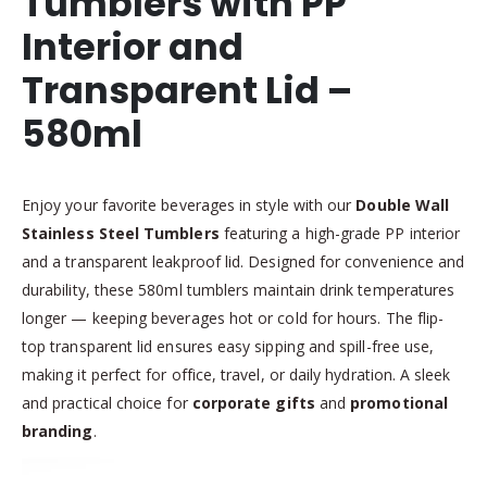
Tumblers with PP
Interior and
Transparent Lid –
580ml
Enjoy your favorite beverages in style with our
Double Wall
Stainless Steel Tumblers
featuring a high-grade PP interior
and a transparent leakproof lid. Designed for convenience and
durability, these 580ml tumblers maintain drink temperatures
longer — keeping beverages hot or cold for hours. The flip-
top transparent lid ensures easy sipping and spill-free use,
making it perfect for office, travel, or daily hydration. A sleek
and practical choice for
corporate gifts
and
promotional
branding
.