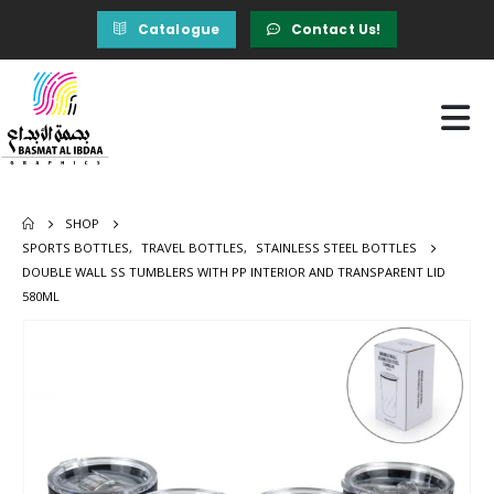
Catalogue
Contact Us!
SHOP
SPORTS BOTTLES
,
TRAVEL BOTTLES
,
STAINLESS STEEL BOTTLES
DOUBLE WALL SS TUMBLERS WITH PP INTERIOR AND TRANSPARENT LID
580ML