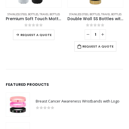
STAINLESS STEEL BOTTLES
,
TRAVEL BOTTLES
STAINLESS STEEL BOTTLES
,
TRAVEL BOTTLES
Premium Soft Touch Matt Cola Bottles in Stainless Steel 500ml
Double Wall SS Bottles with Bamboo Base & Lid 750 ml
0
out of 5
0
out of 5
REQUEST A QUOTE
REQUEST A QUOTE
FEATURED PRODUCTS
Breast Cancer Awareness Wristbands with Logo
0
out of 5