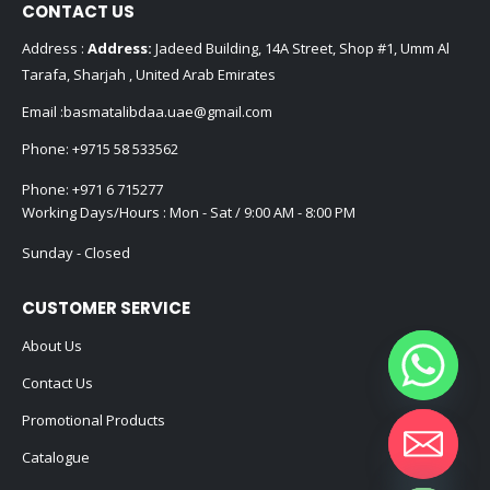
CONTACT US
Address :
Address:
Jadeed Building, 14A Street, Shop #1, Umm Al
Tarafa, Sharjah , United Arab Emirates
Email :
basmatalibdaa.uae@gmail.com
Phone:
+9715 58 533562
Phone:
+971 6 715277
Working Days/Hours : Mon - Sat / 9:00 AM - 8:00 PM
Sunday - Closed
CUSTOMER SERVICE
About Us
Contact Us
Promotional Products
Catalogue
Hide chaty