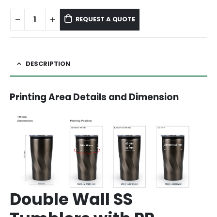
REQUEST A QUOTE
DESCRIPTION
Printing Area Details and Dimension
Double Wall SS