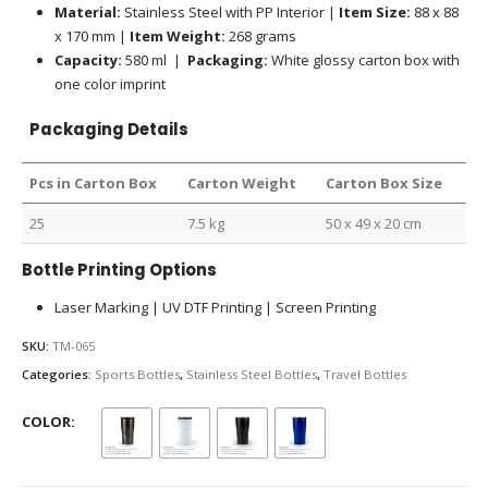
Material:
Stainless Steel with PP Interior |
Item Size:
88 x 88
x 170 mm |
Item Weight:
268 grams
Capacity:
580 ml |
Packaging:
White glossy carton box with
one color imprint
Packaging Details
Pcs in Carton Box
Carton Weight
Carton Box Size
25
7.5 kg
50 x 49 x 20 cm
Bottle Printing Options
Laser Marking | UV DTF Printing | Screen Printing
SKU:
TM-065
Categories:
Sports Bottles
,
Stainless Steel Bottles
,
Travel Bottles
COLOR