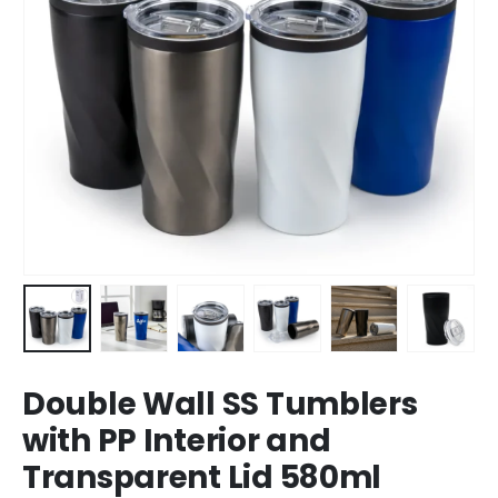
Double Wall SS Tumblers
with PP Interior and
Transparent Lid 580ml