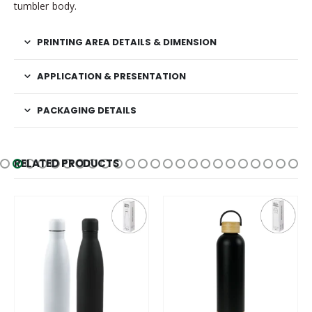
tumbler body.
PRINTING AREA DETAILS & DIMENSION
APPLICATION & PRESENTATION
PACKAGING DETAILS
RELATED PRODUCTS