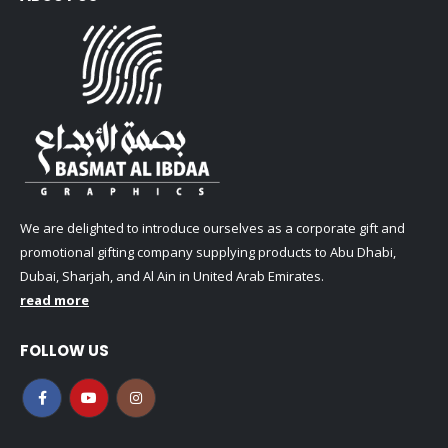
We are delighted to introduce ourselves as a corporate gift and
promotional gifting company supplying products to Abu Dhabi,
Dubai, Sharjah, and Al Ain in United Arab Emirates.
read more
FOLLOW US