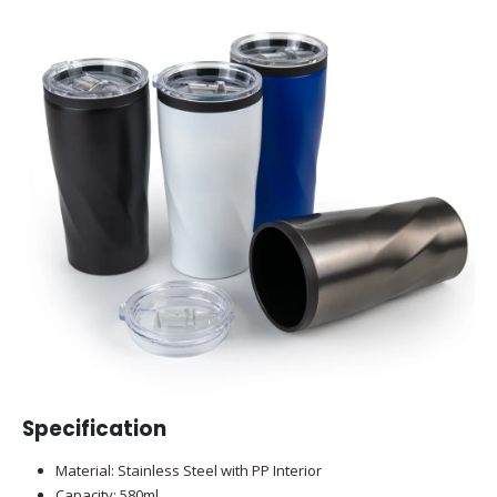
Specification
Material: Stainless Steel with PP Interior
Capacity: 580ml