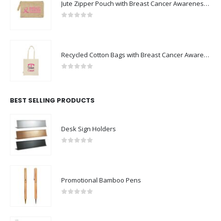
Jute Zipper Pouch with Breast Cancer Awareness Logo
0
out of 5
Recycled Cotton Bags with Breast Cancer Awareness Logo
0
out of 5
BEST SELLING PRODUCTS
Desk Sign Holders
0
out of 5
Promotional Bamboo Pens
0
out of 5