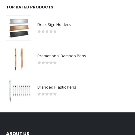
TOP RATED PRODUCTS
Desk Sign Holders
0
out of 5
Promotional Bamboo Pens
0
out of 5
Branded Plastic Pens
0
out of 5
ABOUT US