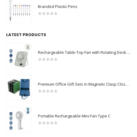
Branded Plastic Pens
0
out of 5
LATEST PRODUCTS
Rechargeable Table-Top Fan with Rotating Desk Stand, Compact & Portable, Type-C
0
out of 5
Premium Office Gift Sets in Magnetic Clasp Closure & Ribbon Handle Box
0
out of 5
Portable Rechargeable Mini Fan Type C
0
out of 5