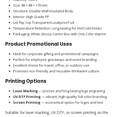
Size: 88 × 88 × 170 mm
Structure: Double-Wall Insulated Body
Interior: High Grade PP
Lid: Flip Top Transparent Leakproof Lid
Temperature Retention: Long-lasting for Hot/Cold Drinks
Packaging: White Glossy Carton Box with One Color Imprint
Product Promotional Uses
Ideal for corporate gifting and promotional campaigns
Perfect for employee giveaways and event branding
Excellent choice for travel, office, or outdoor use
Promotes eco-friendly and reusable drinkware culture
Printing Options
Laser Marking
— precise and long-lasting logo engraving
UV DTF Printing
— vibrant, high-quality full-color branding
Screen Printing
— economical option for logos and text
Suitable for laser marking, UV DTF, or screen printing on the