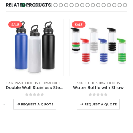
RELATED PRODUCTS
SALE
,
TRAVEL BOTTLES
SPORTS BOTTLES
,
TRAVEL BOTTLES
SPORTS BOTTLES
,
STAINLESS STEEL BOTTLES
,
TRAV
all Stainless Steel Bottles
Water Bottle with Straw
Double Wall SS Tumblers with PP Interior and Transparent Lid 580ml
0
out of 5
0
out of 5
-
+
REQUEST A QUOTE
REQUEST A QUOTE