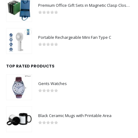
Premium Office Gift Sets in Magnetic Clasp Closure & Ribbon Handle Box
0
out of 5
Portable Rechargeable Mini Fan Type C
0
out of 5
TOP RATED PRODUCTS
Gents Watches
0
out of 5
Black Ceramic Mugs with Printable Area
0
out of 5