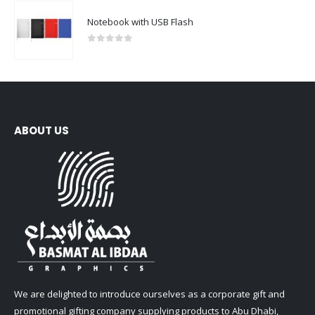
Notebook with USB Flash
0
out of 5
ABOUT US
We are delighted to introduce ourselves as a corporate gift and
promotional gifting company supplying products to Abu Dhabi,