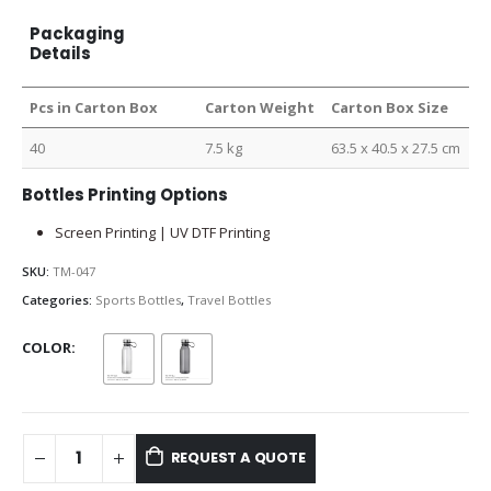
Packaging
Details
Pcs in Carton Box
Carton Weight
Carton Box Size
40
7.5 kg
63.5 x 40.5 x 27.5 cm
Bottles Printing Options
Screen Printing | UV DTF Printing
SKU:
TM-047
Categories:
Sports Bottles
,
Travel Bottles
COLOR
REQUEST A QUOTE