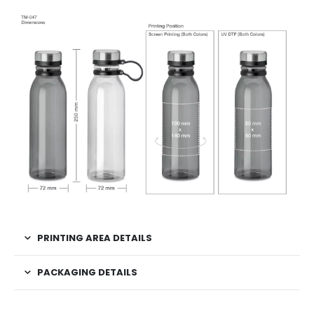
PRINTING AREA DETAILS
PACKAGING DETAILS