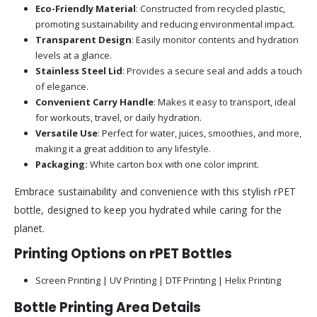
Eco-Friendly Material
: Constructed from recycled plastic,
promoting sustainability and reducing environmental impact.
Transparent Design
: Easily monitor contents and hydration
levels at a glance.
Stainless Steel Lid
: Provides a secure seal and adds a touch
of elegance.
Convenient Carry Handle
: Makes it easy to transport, ideal
for workouts, travel, or daily hydration.
Versatile Use
: Perfect for water, juices, smoothies, and more,
making it a great addition to any lifestyle.
Packaging:
White carton box with one color imprint.
Embrace sustainability and convenience with this stylish rPET
bottle, designed to keep you hydrated while caring for the
planet.
Printing Options on rPET Bottles
Screen Printing | UV Printing | DTF Printing | Helix Printing
Bottle Printing Area Details