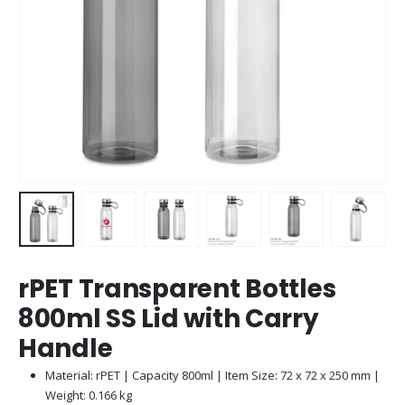
rPET Transparent Bottles
800ml SS Lid with Carry
Handle
Material: rPET | Capacity 800ml | Item Size: 72 x 72 x 250 mm |
Weight: 0.166 kg