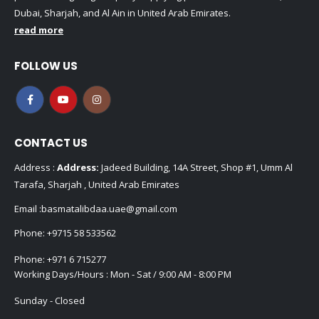
Dubai, Sharjah, and Al Ain in United Arab Emirates.
read more
FOLLOW US
CONTACT US
Address :
Address:
Jadeed Building, 14A Street, Shop #1, Umm Al
Tarafa, Sharjah , United Arab Emirates
Email :
basmatalibdaa.uae@gmail.com
Phone:
+9715 58 533562
Phone:
+971 6 715277
Working Days/Hours : Mon - Sat / 9:00 AM - 8:00 PM
Sunday - Closed