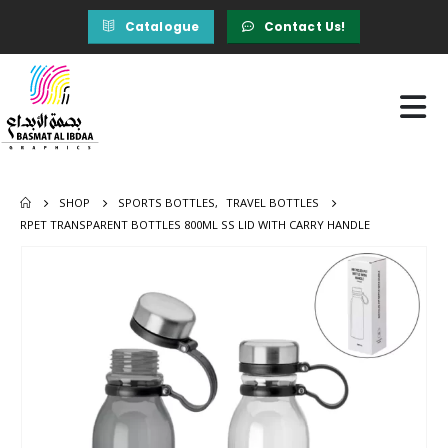
Catalogue
Contact Us!
SHOP
SPORTS BOTTLES
,
TRAVEL BOTTLES
RPET TRANSPARENT BOTTLES 800ML SS LID WITH CARRY HANDLE