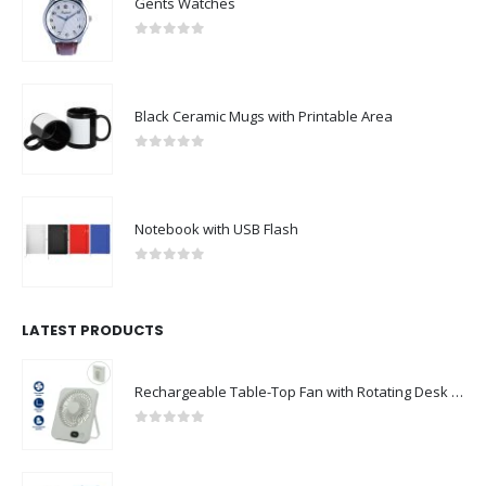
Gents Watches
0
out of 5
Black Ceramic Mugs with Printable Area
0
out of 5
Notebook with USB Flash
0
out of 5
LATEST PRODUCTS
Rechargeable Table-Top Fan with Rotating Desk Stand, Compact & Portable, Type-C
0
out of 5