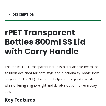
DESCRIPTION
rPET Transparent
Bottles 800ml SS Lid
with Carry Handle
The 800ml rPET transparent bottle is a sustainable hydration
solution designed for both style and functionality. Made from
recycled PET (rPET), this bottle helps reduce plastic waste
while offering a lightweight and durable option for everyday
use.
Key Features