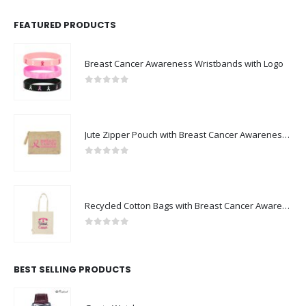
FEATURED PRODUCTS
Breast Cancer Awareness Wristbands with Logo
0
out of 5
Jute Zipper Pouch with Breast Cancer Awareness Logo
0
out of 5
Recycled Cotton Bags with Breast Cancer Awareness Logo
0
out of 5
BEST SELLING PRODUCTS