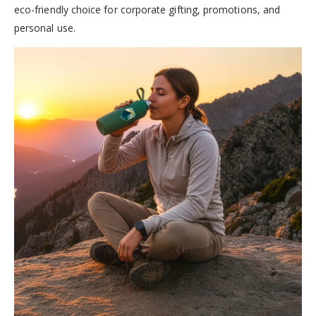
eco-friendly choice for corporate gifting, promotions, and
personal use.