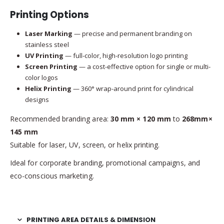
Printing Options
Laser Marking
— precise and permanent branding on
stainless steel
UV Printing
— full-color, high-resolution logo printing
Screen Printing
— a cost-effective option for single or multi-
color logos
Helix Printing
— 360° wrap-around print for cylindrical
designs
Recommended branding area:
30 mm × 120 mm
to
268mm×
145 mm
Suitable for laser, UV, screen, or helix printing.
Ideal for corporate branding, promotional campaigns, and
eco-conscious marketing.
PRINTING AREA DETAILS & DIMENSION