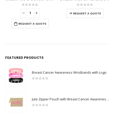
0
out of 5
0
out of 5
-
REQUEST A QUOTE
REQUEST A QUOTE
FEATURED PRODUCTS
Breast Cancer Awareness Wristbands with Logo
0
out of 5
Jute Zipper Pouch with Breast Cancer Awareness Logo
0
out of 5