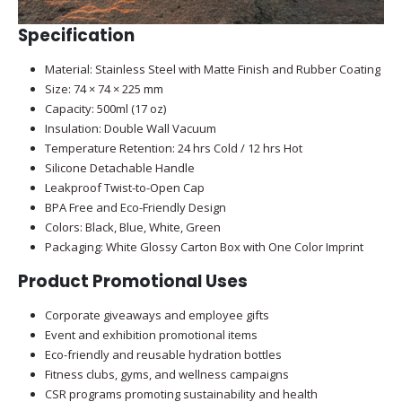
Specification
Material: Stainless Steel with Matte Finish and Rubber Coating
Size: 74 × 74 × 225 mm
Capacity: 500ml (17 oz)
Insulation: Double Wall Vacuum
Temperature Retention: 24 hrs Cold / 12 hrs Hot
Silicone Detachable Handle
Leakproof Twist-to-Open Cap
BPA Free and Eco-Friendly Design
Colors: Black, Blue, White, Green
Packaging: White Glossy Carton Box with One Color Imprint
Product Promotional Uses
Corporate giveaways and employee gifts
Event and exhibition promotional items
Eco-friendly and reusable hydration bottles
Fitness clubs, gyms, and wellness campaigns
CSR programs promoting sustainability and health