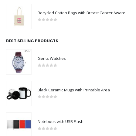
Recycled Cotton Bags with Breast Cancer Awareness Logo
0
out of 5
BEST SELLING PRODUCTS
Gents Watches
0
out of 5
Black Ceramic Mugs with Printable Area
0
out of 5
Notebook with USB Flash
0
out of 5