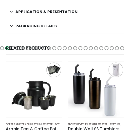
APPLICATION & PRESENTATION
PACKAGING DETAILS
RELATED PRODUCTS
AVEL BOTTLES
COFFEE AND TEA CUPS
,
STAINLESS STEEL BOTTLES
,
THERMAL BOTTLES
SPORTS BOTTLES
,
STAINLESS STEEL BOTTLES
,
TRAVEL
Arabic Tea & Coffee Pot with Cups Set 1000 ml
Double Wall SS Tumblers with Transparent Lid and Metal Straw – 500ml