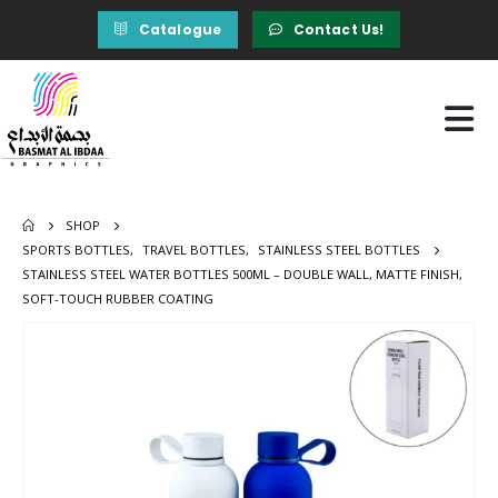
Catalogue
Contact Us!
SHOP
SPORTS BOTTLES
,
TRAVEL BOTTLES
,
STAINLESS STEEL BOTTLES
STAINLESS STEEL WATER BOTTLES 500ML – DOUBLE WALL, MATTE FINISH,
SOFT-TOUCH RUBBER COATING