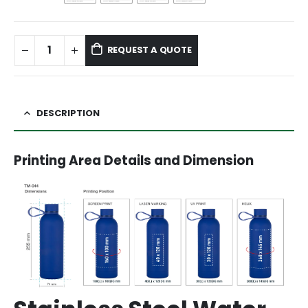
REQUEST A QUOTE
DESCRIPTION
Printing Area Details and Dimension