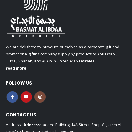
We are delighted to introduce ourselves as a corporate gift and
promotional gifting company supplying products to Abu Dhabi,
Dubai, Sharjah, and Al Ain in United Arab Emirates.
read more
FOLLOW US
CONTACT US
Address :
Address:
Jadeed Building, 14A Street, Shop #1, Umm Al
Tarafa, Sharjah , United Arab Emirates