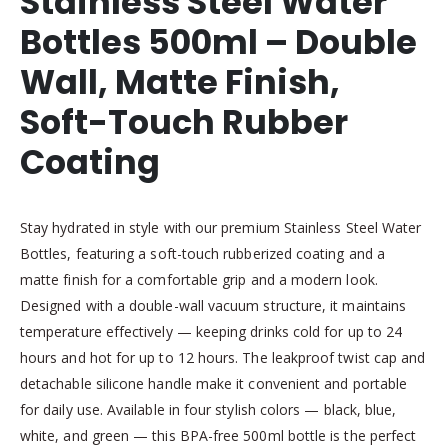
Stainless Steel Water
Bottles 500ml – Double
Wall, Matte Finish,
Soft-Touch Rubber
Coating
Stay hydrated in style with our premium Stainless Steel Water
Bottles, featuring a soft-touch rubberized coating and a
matte finish for a comfortable grip and a modern look.
Designed with a double-wall vacuum structure, it maintains
temperature effectively — keeping drinks cold for up to 24
hours and hot for up to 12 hours. The leakproof twist cap and
detachable silicone handle make it convenient and portable
for daily use. Available in four stylish colors — black, blue,
white, and green — this BPA-free 500ml bottle is the perfect