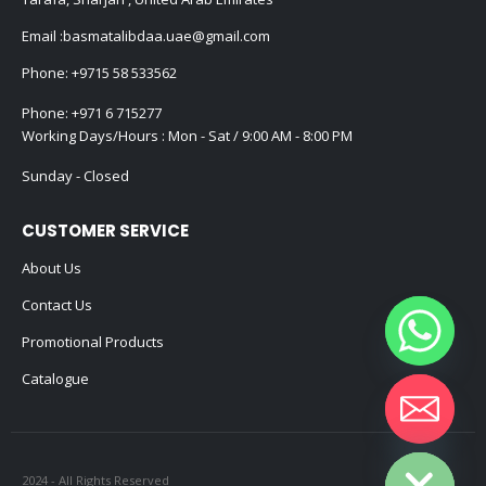
Email :
basmatalibdaa.uae@gmail.com
Phone:
+9715 58 533562
Phone:
+971 6 715277
Working Days/Hours : Mon - Sat / 9:00 AM - 8:00 PM
Sunday - Closed
CUSTOMER SERVICE
About Us
Contact Us
Promotional Products
Catalogue
Hide chaty
2024 - All Rights Reserved