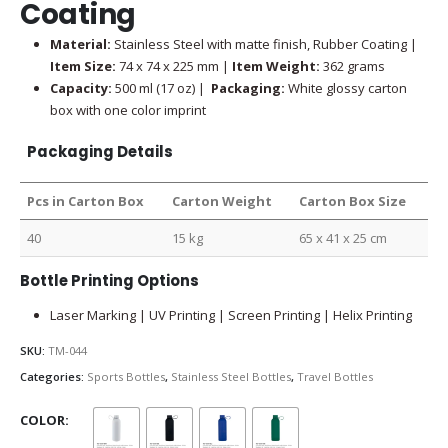
Coating
Material:
Stainless Steel with matte finish, Rubber Coating |
Item Size:
74 x 74 x 225 mm |
Item Weight:
362 grams
Capacity:
500 ml (17 oz) |
Packaging:
White glossy carton
box with one color imprint
Packaging Details
Pcs in Carton Box
Carton Weight
Carton Box Size
40
15 kg
65 x 41 x 25 cm
Bottle Printing Options
Laser Marking | UV Printing | Screen Printing | Helix Printing
SKU:
TM-044
Categories:
Sports Bottles
,
Stainless Steel Bottles
,
Travel Bottles
COLOR