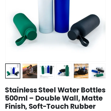
Stainless Steel Water Bottles
500ml – Double Wall, Matte
Finish, Soft-Touch Rubber