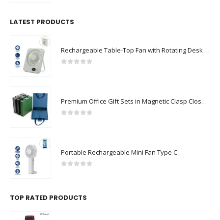
LATEST PRODUCTS
Rechargeable Table-Top Fan with Rotating Desk Stand, Compact & Portable, Type-C
0
out of 5
Premium Office Gift Sets in Magnetic Clasp Closure & Ribbon Handle Box
0
out of 5
Portable Rechargeable Mini Fan Type C
0
out of 5
TOP RATED PRODUCTS