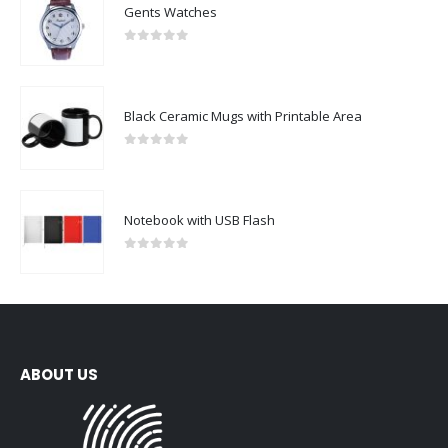
Gents Watches
0
out of 5
Black Ceramic Mugs with Printable Area
0
out of 5
Notebook with USB Flash
0
out of 5
ABOUT US