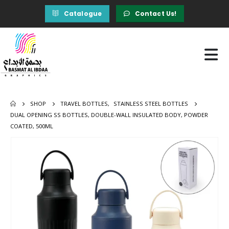
Catalogue
Contact Us!
SHOP
TRAVEL BOTTLES
,
STAINLESS STEEL BOTTLES
DUAL OPENING SS BOTTLES, DOUBLE-WALL INSULATED BODY, POWDER
COATED, 500ML