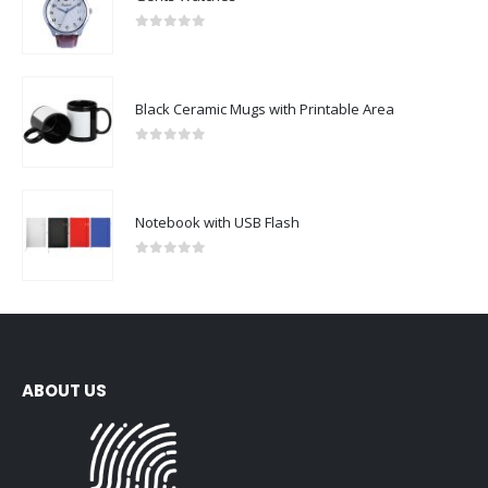
0
out of 5
Black Ceramic Mugs with Printable Area
0
out of 5
Notebook with USB Flash
0
out of 5
ABOUT US