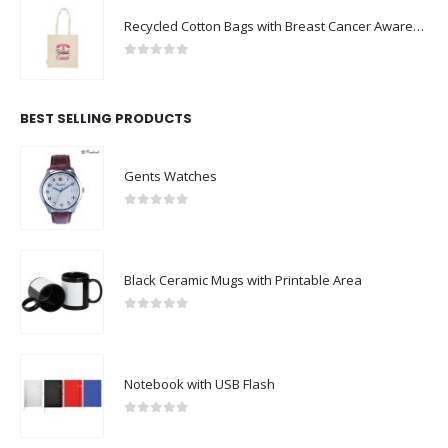
Recycled Cotton Bags with Breast Cancer Awareness Logo
0
out of 5
BEST SELLING PRODUCTS
Gents Watches
0
out of 5
Black Ceramic Mugs with Printable Area
0
out of 5
Notebook with USB Flash
0
out of 5