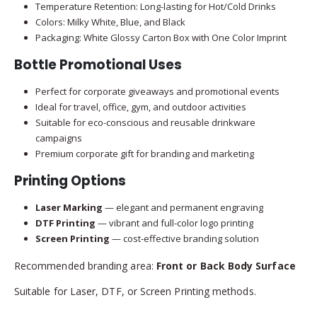
Temperature Retention: Long-lasting for Hot/Cold Drinks
Colors: Milky White, Blue, and Black
Packaging: White Glossy Carton Box with One Color Imprint
Bottle Promotional Uses
Perfect for corporate giveaways and promotional events
Ideal for travel, office, gym, and outdoor activities
Suitable for eco-conscious and reusable drinkware
campaigns
Premium corporate gift for branding and marketing
Printing Options
Laser Marking
— elegant and permanent engraving
DTF Printing
— vibrant and full-color logo printing
Screen Printing
— cost-effective branding solution
Recommended branding area:
Front or Back Body Surface
Suitable for Laser, DTF, or Screen Printing methods.