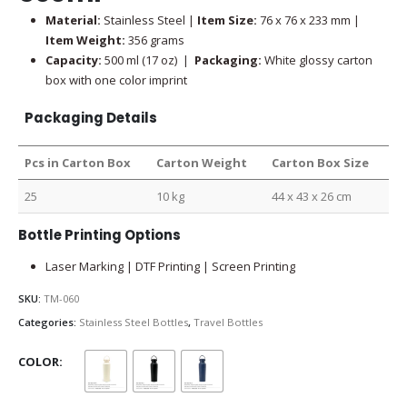
Material:
Stainless Steel |
Item Size:
76 x 76 x 233 mm |
Item Weight:
356 grams
Capacity:
500 ml (17 oz) |
Packaging:
White glossy carton
box with one color imprint
Packaging Details
Pcs in Carton Box
Carton Weight
Carton Box Size
25
10 kg
44 x 43 x 26 cm
Bottle Printing Options
Laser Marking | DTF Printing | Screen Printing
SKU:
TM-060
Categories:
Stainless Steel Bottles
,
Travel Bottles
COLOR