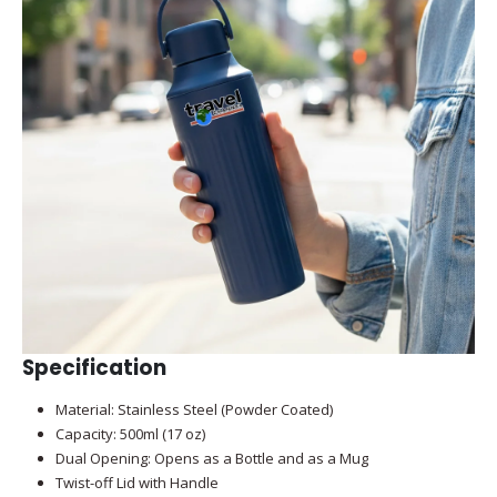
Specification
Material: Stainless Steel (Powder Coated)
Capacity: 500ml (17 oz)
Dual Opening: Opens as a Bottle and as a Mug
Twist-off Lid with Handle