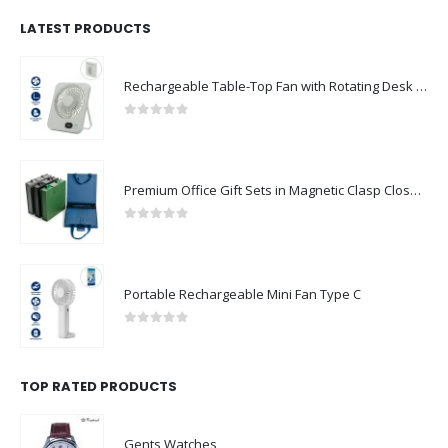
LATEST PRODUCTS
Rechargeable Table-Top Fan with Rotating Desk Stand, Compact & Portable, Type-C
0
out of 5
Premium Office Gift Sets in Magnetic Clasp Closure & Ribbon Handle Box
0
out of 5
Portable Rechargeable Mini Fan Type C
0
out of 5
TOP RATED PRODUCTS
Gents Watches