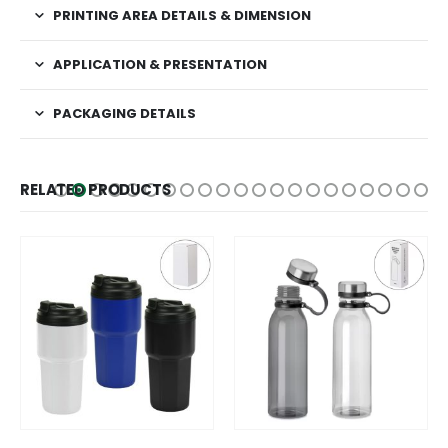
PRINTING AREA DETAILS & DIMENSION
APPLICATION & PRESENTATION
PACKAGING DETAILS
RELATED PRODUCTS