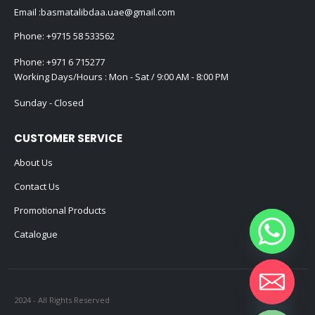
Email :
basmatalibdaa.uae@gmail.com
Phone:
+9715 58 533562
Phone:
+971 6 715277
Working Days/Hours : Mon - Sat / 9:00 AM - 8:00 PM
Sunday - Closed
CUSTOMER SERVICE
About Us
Contact Us
Promotional Products
Catalogue
2024 - All Rights Reserved
Hide chaty