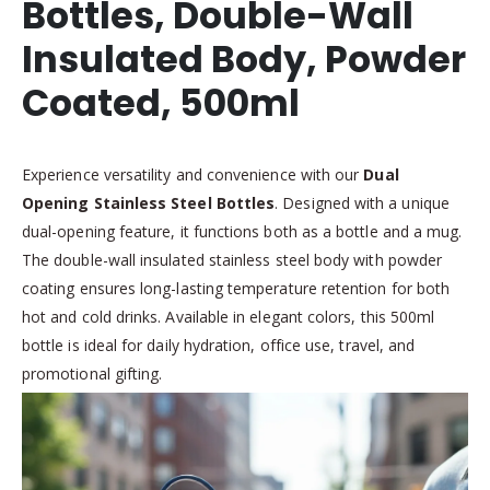
Bottles, Double-Wall
Insulated Body, Powder
Coated, 500ml
Experience versatility and convenience with our
Dual
Opening Stainless Steel Bottles
. Designed with a unique
dual-opening feature, it functions both as a bottle and a mug.
The double-wall insulated stainless steel body with powder
coating ensures long-lasting temperature retention for both
hot and cold drinks. Available in elegant colors, this 500ml
bottle is ideal for daily hydration, office use, travel, and
promotional gifting.