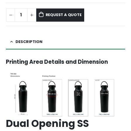
REQUEST A QUOTE
DESCRIPTION
Printing Area Details and Dimension
Dual Opening SS