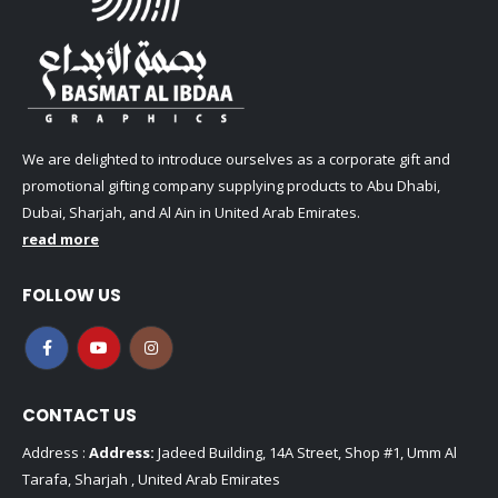
We are delighted to introduce ourselves as a corporate gift and
promotional gifting company supplying products to Abu Dhabi,
Dubai, Sharjah, and Al Ain in United Arab Emirates.
read more
FOLLOW US
CONTACT US
Address :
Address:
Jadeed Building, 14A Street, Shop #1, Umm Al
Tarafa, Sharjah , United Arab Emirates