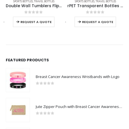
,
THERMAL BOTTLES
SPORTS BOTTLES
,
TRAVEL BOTTLES
SPORTS BOTTLES
,
TRAVEL BOTTLES
Double Wall Tumblers Flip-top PP Lid in 473ml
rPET Transparent Bottles 800ml SS Lid with Carry Handle
0
out of 5
0
out of 5
-
+
-
+
REQUEST A QUOTE
REQUEST A QUOTE
FEATURED PRODUCTS
Breast Cancer Awareness Wristbands with Logo
0
out of 5
Jute Zipper Pouch with Breast Cancer Awareness Logo
0
out of 5