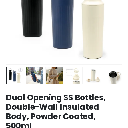
Dual Opening SS Bottles,
Double-Wall Insulated
Body, Powder Coated,
500ml