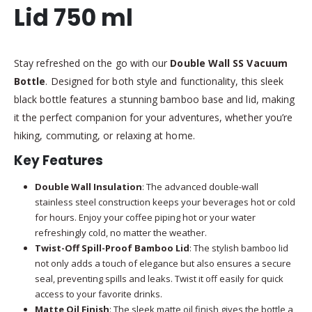
Lid 750 ml
Stay refreshed on the go with our
Double Wall SS Vacuum
Bottle
. Designed for both style and functionality, this sleek
black bottle features a stunning bamboo base and lid, making
it the perfect companion for your adventures, whether you’re
hiking, commuting, or relaxing at home.
Key Features
Double Wall Insulation
: The advanced double-wall
stainless steel construction keeps your beverages hot or cold
for hours. Enjoy your coffee piping hot or your water
refreshingly cold, no matter the weather.
Twist-Off Spill-Proof Bamboo Lid
: The stylish bamboo lid
not only adds a touch of elegance but also ensures a secure
seal, preventing spills and leaks. Twist it off easily for quick
access to your favorite drinks.
Matte Oil Finish
: The sleek matte oil finish gives the bottle a