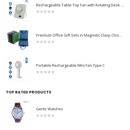
Rechargeable Table-Top Fan with Rotating Desk Stand, Compact & Portable, Type-C
0
out of 5
Premium Office Gift Sets in Magnetic Clasp Closure & Ribbon Handle Box
0
out of 5
Portable Rechargeable Mini Fan Type C
0
out of 5
TOP RATED PRODUCTS
Gents Watches
0
out of 5