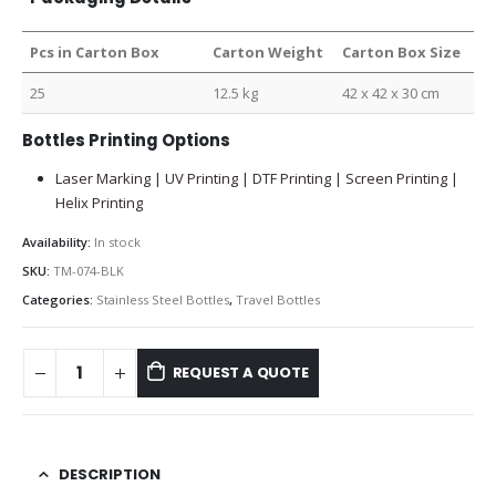
Pcs in Carton Box
Carton Weight
Carton Box Size
25
12.5 kg
42 x 42 x 30 cm
Bottles Printing Options
Laser Marking | UV Printing | DTF Printing | Screen Printing |
Helix Printing
Availability:
In stock
SKU:
TM-074-BLK
Categories:
Stainless Steel Bottles
,
Travel Bottles
REQUEST A QUOTE
DESCRIPTION