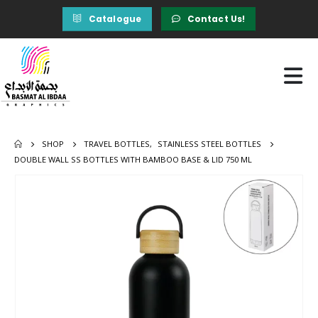
Catalogue
Contact Us!
SHOP
TRAVEL BOTTLES
,
STAINLESS STEEL BOTTLES
DOUBLE WALL SS BOTTLES WITH BAMBOO BASE & LID 750 ML