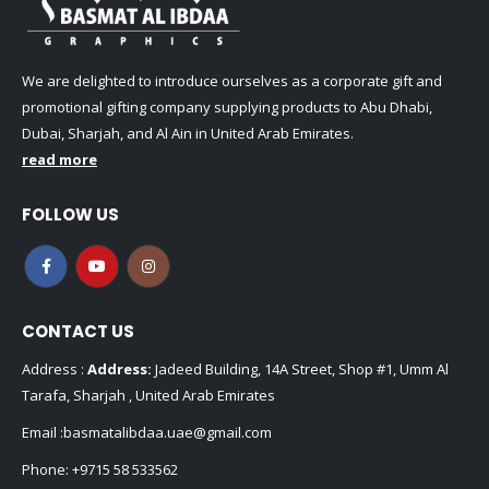
We are delighted to introduce ourselves as a corporate gift and
promotional gifting company supplying products to Abu Dhabi,
Dubai, Sharjah, and Al Ain in United Arab Emirates.
read more
FOLLOW US
CONTACT US
Address :
Address:
Jadeed Building, 14A Street, Shop #1, Umm Al
Tarafa, Sharjah , United Arab Emirates
Email :
basmatalibdaa.uae@gmail.com
Phone:
+9715 58 533562