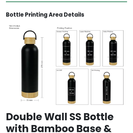
Bottle Printing Area Details
Double Wall SS Bottle
with Bamboo Base &