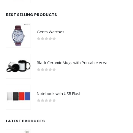
BEST SELLING PRODUCTS
Gents Watches
0
out of 5
Black Ceramic Mugs with Printable Area
0
out of 5
Notebook with USB Flash
0
out of 5
LATEST PRODUCTS