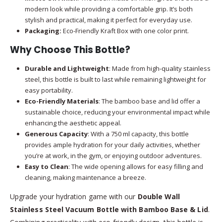
modern look while providing a comfortable grip. It’s both
stylish and practical, making it perfect for everyday use.
Packaging:
Eco-Friendly Kraft Box with one color print.
Why Choose This Bottle?
Durable and Lightweight
: Made from high-quality stainless
steel, this bottle is built to last while remaining lightweight for
easy portability.
Eco-Friendly Materials
: The bamboo base and lid offer a
sustainable choice, reducing your environmental impact while
enhancing the aesthetic appeal.
Generous Capacity
: With a 750 ml capacity, this bottle
provides ample hydration for your daily activities, whether
you’re at work, in the gym, or enjoying outdoor adventures.
Easy to Clean
: The wide opening allows for easy filling and
cleaning, making maintenance a breeze.
Upgrade your hydration game with our
Double Wall
Stainless Steel Vacuum Bottle with Bamboo Base & Lid
.