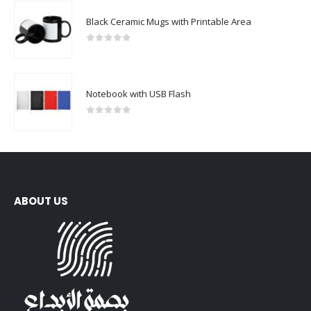
Black Ceramic Mugs with Printable Area
0
out of 5
Notebook with USB Flash
0
out of 5
ABOUT US