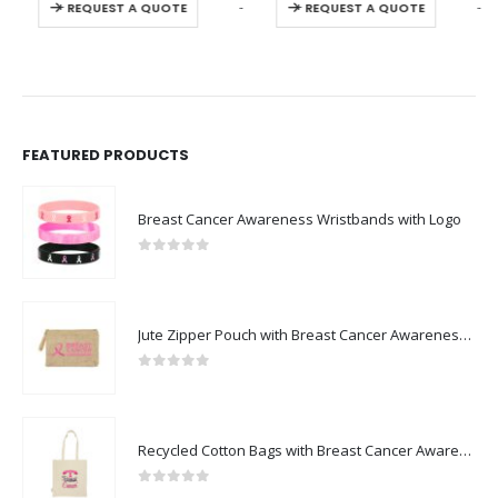
-
+
-
+
REQUEST A QUOTE
REQUEST A QUOTE
FEATURED PRODUCTS
Breast Cancer Awareness Wristbands with Logo
0
out of 5
Jute Zipper Pouch with Breast Cancer Awareness Logo
0
out of 5
Recycled Cotton Bags with Breast Cancer Awareness Logo
0
out of 5