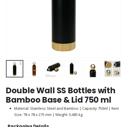
Double Wall SS Bottles with
Bamboo Base & Lid 750 ml
Material: Stainless Steel and Bamboo | Capacity 750ml | Item
Size: 78 x 78 x 275 mm | Weight: 0.485 kg
Packaging Details