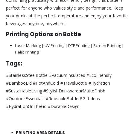
Combining practicality with eco-friendly design, this bottle is
perfect for anyone who values style and performance. Keep
your drinks at the perfect temperature and enjoy your favorite
beverages anytime, anywhere!
Printing Options on Bottle
Laser Marking | UV Printing | DTF Printing | Screen Printing |
Helix Printing
Tags:
#StainlessSteelBottle #VacuumInsulated #EcoFriendly
#BambooLid #HotAndCold #TravelBottle #Hydration
#SustainableLiving #StylishDrinkware #MatteFinish
#OutdoorEssentials #ReusableBottle #GiftIdeas
#HydrationOnTheGo #DurableDesign
PRINTING AREA DETAILS