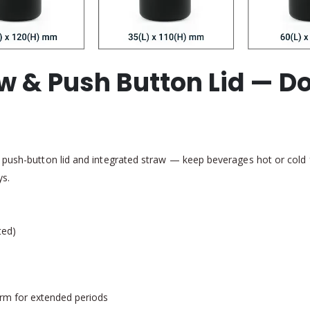
raw & Push Button Lid — 
push-button lid and integrated straw — keep beverages hot or cold for
ys.
ted)
arm for extended periods