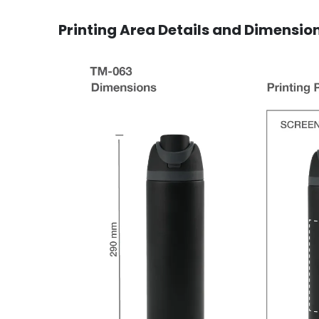
Printing Area Details and Dimensio