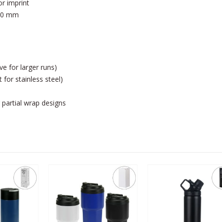
or imprint
 80 mm
ve for larger runs)
 for stainless steel)
 partial wrap designs