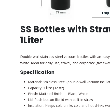
SS Bottles with St
1Liter
Double-wall stainless steel vacuum bottles with an easy 
White. Ideal for daily use, travel, and corporate giveawa
Specification
Material: Stainless Steel (double-wall vacuum insula
Capacity: 1 litre (32 oz)
Finish: Matte oil finish — Black, White
Lid: Push-button flip lid with built-in straw
Insulation: Keeps cold drinks cold and hot drinks w