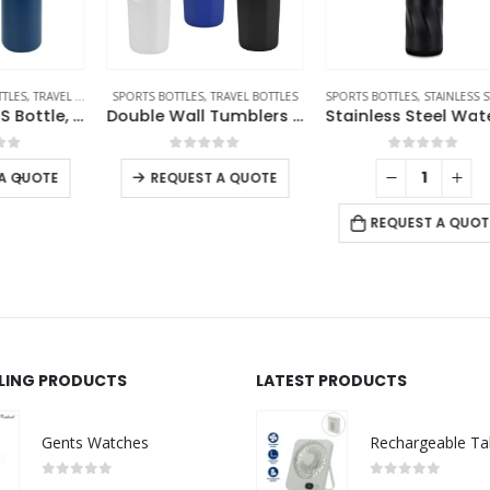
ES
SPORTS BOTTLES
,
TRAVEL BOTTLES
SPORTS BOTTLES
,
STAINLESS STEEL BOTTLES
Double Wall SS Bottle, Twist-off Lid with Phone Holder 600 ml
Double Wall Tumblers Flip-top PP Lid in 473ml
Stainless Steel Water Bottles in Black Matte, Double Wall, 620ml
0
out of 5
0
out of 5
REQUEST A QUOTE
REQUEST A QUOTE
LLING PRODUCTS
LATEST PRODUCTS
Gents Watches
0
out of 5
0
out of 5