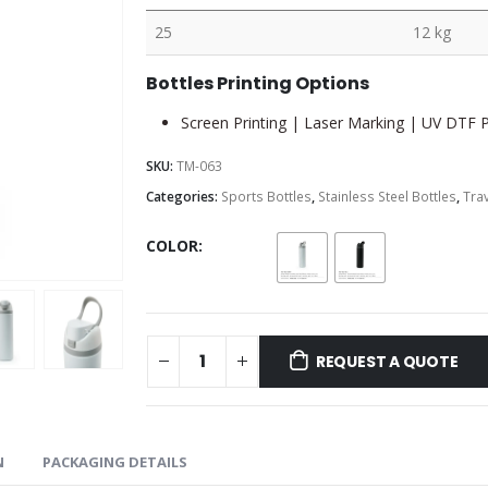
25
12 kg
Bottles Printing Options
Screen Printing | Laser Marking | UV DTF Pr
SKU:
TM-063
Categories:
Sports Bottles
,
Stainless Steel Bottles
,
Trav
COLOR
REQUEST A QUOTE
N
PACKAGING DETAILS