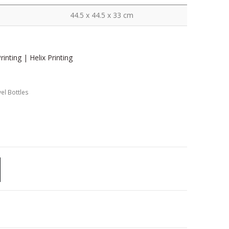
44.5 x 44.5 x 33 cm
inting | Helix Printing
el Bottles