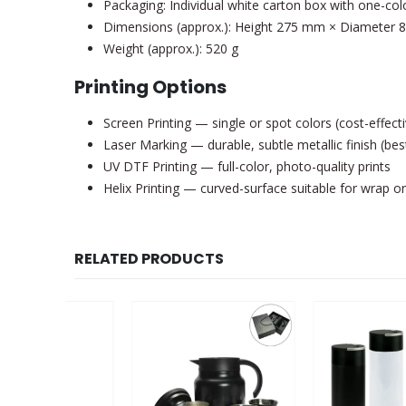
Packaging: Individual white carton box with one-col
Dimensions (approx.): Height 275 mm × Diameter
Weight (approx.): 520 g
Printing Options
Screen Printing — single or spot colors (cost-effecti
Laser Marking — durable, subtle metallic finish (best
UV DTF Printing — full-color, photo-quality prints
Helix Printing — curved-surface suitable for wrap or
RELATED PRODUCTS