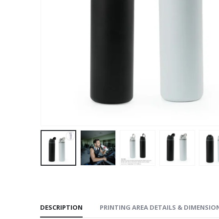
DESCRIPTION
PRINTING AREA DETAILS & DIMENSIO