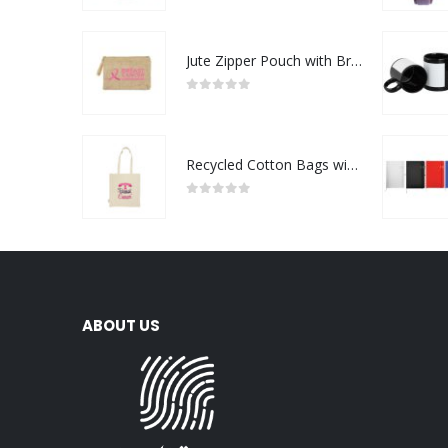
Jute Zipper Pouch with Breast Cancer Awareness Logo
0
out of 5
Recycled Cotton Bags with Breast Cancer Awareness Logo
0
out of 5
ABOUT US