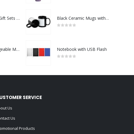
Premium Office Gift Sets in Magnetic Clasp Closure & Ribbon Handle Box
Black Ceramic Mugs with Printable Area
0
out of 5
Portable Rechargeable Mini Fan Type C
Notebook with USB Flash
0
out of 5
USTOMER SERVICE
out Us
ntact Us
omotional Products