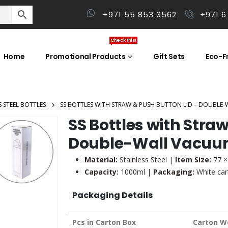
+971 55 853 3562
+971 6
Check this!
Home
Promotional Products
Gift Sets
Eco-Fr
S STEEL BOTTLES
SS BOTTLES WITH STRAW & PUSH BUTTON LID – DOUBLE-
SS Bottles with Stra
Double-Wall Vacuum,
Material:
Stainless Steel |
Item Size:
77 ×
Capacity:
1000ml |
Packaging:
White cart
Packaging Details
Pcs in Carton Box
Carton W