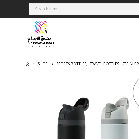
SHOP
SPORTS BOTTLES
,
TRAVEL BOTTLES
,
STAINLES