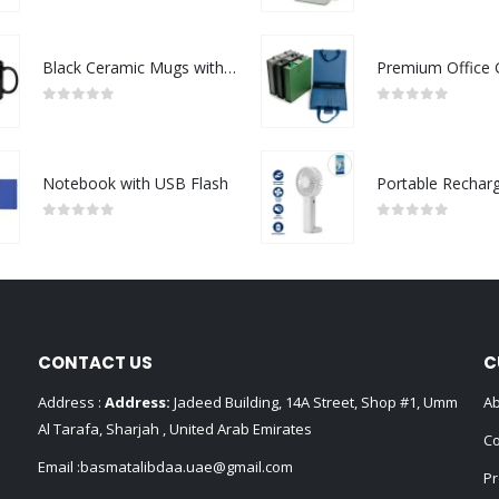
Black Ceramic Mugs with Printable Area
0
out of 5
0
out of 5
Notebook with USB Flash
0
out of 5
0
out of 5
CONTACT US
C
Address :
Address:
Jadeed Building, 14A Street, Shop #1, Umm
Ab
Al Tarafa, Sharjah , United Arab Emirates
Co
Email :
basmatalibdaa.uae@gmail.com
Pr