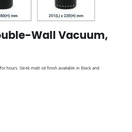
Double-Wall Vacuum,
 hours. Sleek matt oil finish available in Black and