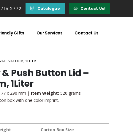
 715 2772
Catalogue
Contact Us!
iendly Gifts
Our Services
Contact Us
WALL VACUUM, 1LITER
w & Push Button Lid –
 1Liter
 77 x 290 mm |
Item Weight:
520 grams
on box with one color imprint.
eight
Carton Box Size