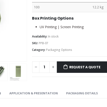
100
12.2 kg
Box Printing Options
UV Printing | Screen Printing
Availability:
In stock
SKU:
PPB-07
Category:
Packaging Options
REQUEST A QUOTE
N
APPLICATION & PRESENTATION
PACKAGING DETAILS