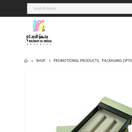
SHOP
PROMOTIONAL PRODUCTS
,
PACKAGING OPTI