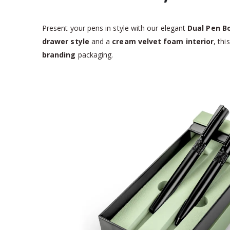
Present your pens in style with our elegant
Dual Pen B
drawer style
and a
cream velvet foam interior
, th
branding
packaging.