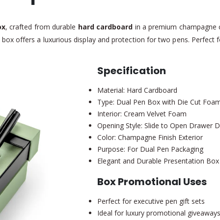
ox
, crafted from durable
hard cardboard
in a premium champagne c
is box offers a luxurious display and protection for two pens. Perfect 
Specification
Material: Hard Cardboard
Type: Dual Pen Box with Die Cut Foam 
Interior: Cream Velvet Foam
Opening Style: Slide to Open Drawer 
Color: Champagne Finish Exterior
Purpose: For Dual Pen Packaging
Elegant and Durable Presentation Box
Box Promotional Uses
Perfect for executive pen gift sets
Ideal for luxury promotional giveaway