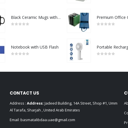
Black Ceramic Mugs with Printable Area
0
out of 5
0
out of 5
Notebook with USB Flash
0
out of 5
0
out of 5
CONTACT US
C
Address :
Address:
Jadeed Building, 14A Street, Shop #1, Umm
Ab
Al Tarafa, Sharjah , United Arab Emirates
Co
Email :
basmatalibdaa.uae@gmail.com
Pr