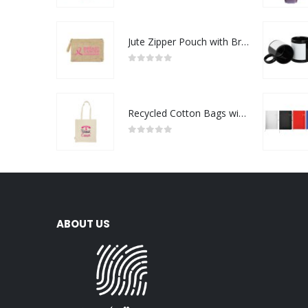
Jute Zipper Pouch with Breast Cancer Awareness Logo
0
out of 5
Recycled Cotton Bags with Breast Cancer Awareness Logo
0
out of 5
ABOUT US