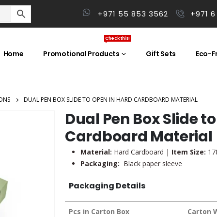
+971 55 853 3562
+971 6
Check this!
Home
Promotional Products
Gift Sets
Eco-Fr
ONS
DUAL PEN BOX SLIDE TO OPEN IN HARD CARDBOARD MATERIAL
Dual Pen Box Slide t
Cardboard Material
Material:
Hard Cardboard |
Item Size:
178
Packaging:
Black paper sleeve
Packaging Details
Pcs in Carton Box
Carton 