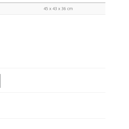
45 x 43 x 36 cm