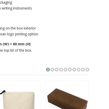
ackaging
 writing instruments
ing on the box exterior
an logo printing option
 (W) × 60 mm (H)
he top lid of the box.