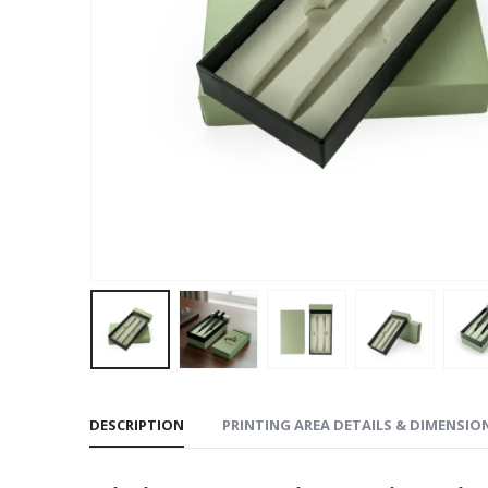
DESCRIPTION
PRINTING AREA DETAILS & DIMENSIO