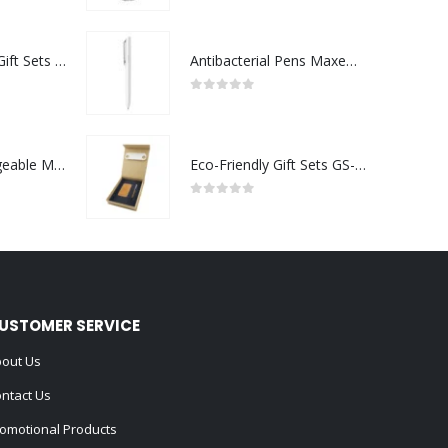
Premium Office Gift Sets in Magnetic Clasp Closure & Ribbon Handle Box
Antibacterial Pens Maxema Flow Pure
0
out of 5
Portable Rechargeable Mini Fan Type C
Eco-Friendly Gift Sets GS-022
0
out of 5
USTOMER SERVICE
out Us
ntact Us
omotional Products