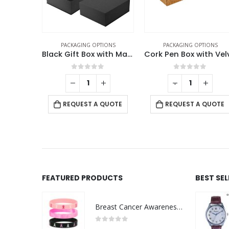
TIONS
PACKAGING OPTIONS
PACKAGING OPTIONS
ing Box
Black Gift Box with Magnetic Closure Size XL
f 5
0
out of 5
0
out of 5
+
-
+
 QUOTE
REQUEST A QUOTE
REQUEST A QUOTE
FEATURED PRODUCTS
BEST SE
Breast Cancer Awareness Wristbands with Logo
0
out of 5