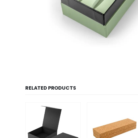
RELATED PRODUCTS