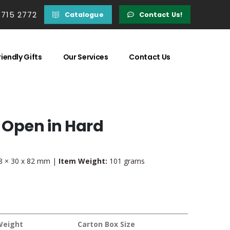
 715 2772
Catalogue
Contact Us!
iendly Gifts
Our Services
Contact Us
o Open in Hard
 × 30 x 82 mm |
Item Weight:
101 grams
Weight
Carton Box Size