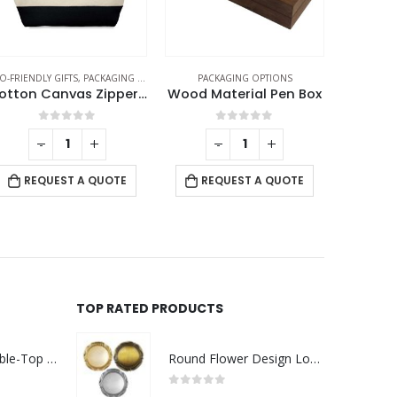
O-FRIENDLY GIFTS
,
PACKAGING OPTIONS
PACKAGING OPTIONS
PACK
Cotton Canvas Zipper Pouch
Wood Material Pen Box
0
out of 5
0
out of 5
-
+
-
+
RE
REQUEST A QUOTE
REQUEST A QUOTE
TOP RATED PRODUCTS
Rechargeable Table-Top Fan with Rotating Desk Stand, Compact & Portable, Type-C
Round Flower Design Logo Badges
0
out of 5