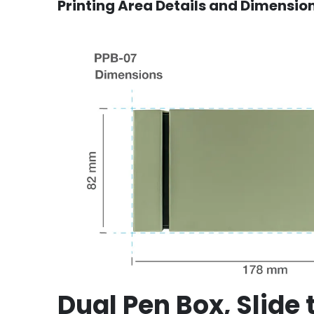
Printing Area Details and Dimensio
Dual Pen Box, Slide