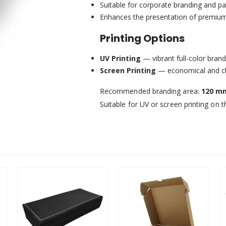
Suitable for corporate branding and p
Enhances the presentation of premium
Printing Options
UV Printing
— vibrant full-color brand
Screen Printing
— economical and cle
Recommended branding area:
120 mm
Suitable for UV or screen printing on t