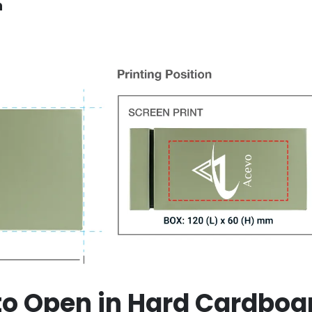
n
 to Open in Hard Cardboa