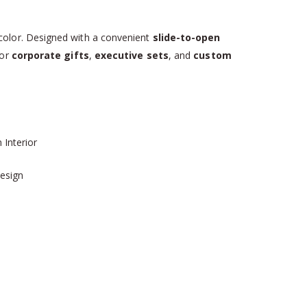
olor. Designed with a convenient
slide-to-open
for
corporate gifts
,
executive sets
, and
custom
Interior
Design
s