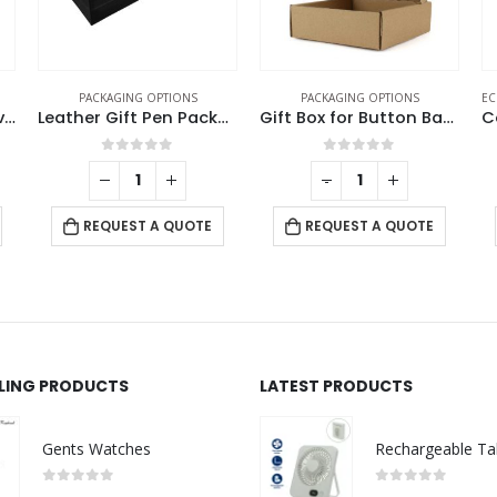
PACKAGING OPTIONS
PACKAGING OPTIONS
EC
Cork Pen Box with Velvet Interior
Leather Gift Pen Packaging Box
Gift Box for Button Badges
0
out of 5
0
out of 5
-
+
REQUEST A QUOTE
REQUEST A QUOTE
LLING PRODUCTS
LATEST PRODUCTS
Gents Watches
0
out of 5
0
out of 5