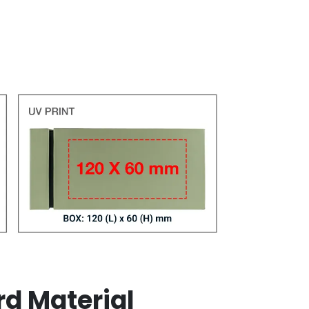
rd Material