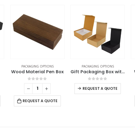
PACKAGING OPTIONS
PACKAGING OPTIONS
ox
Gift Packaging Box with Magnetic Closure Size XL
White Packaging Box
0
out of 5
0
out of 5
-
+
-
+
REQUEST A QUOTE
REQUEST A QUOTE