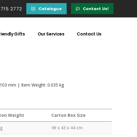
 715 2772
Catalogue
Contact Us!
iendly Gifts
Our Services
Contact Us
x 103 mm | Item Weight: 0.035 kg
ton Weight
Carton Box Size
kg
49 x 43 x 44 cm