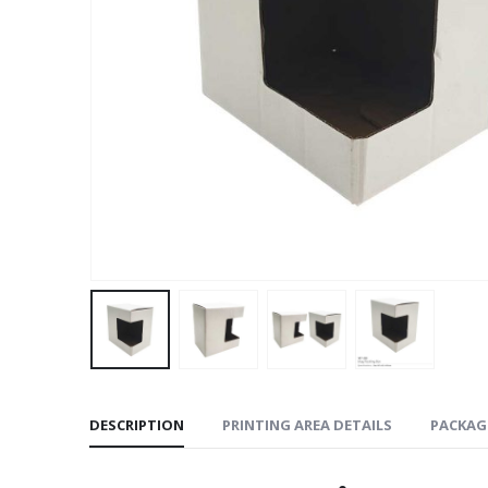
DESCRIPTION
PRINTING AREA DETAILS
PACKAG