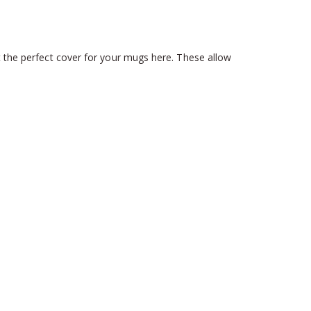
t the perfect cover for your mugs here. These allow