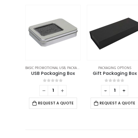
SB
,
PACKAGING OPTIONS
PACKAGING OPTIONS
PACKAGING OPTIONS
ng Box
Gift Packaging Box
Wood Material Pen B
f 5
0
out of 5
0
out of 5
-
+
 QUOTE
REQUEST A QUOTE
REQUEST A QUOTE