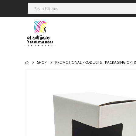
SHOP
PROMOTIONAL PRODUCTS
,
PACKAGING OPTI