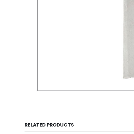
RELATED PRODUCTS