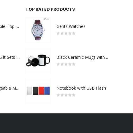
TOP RATED PRODUCTS
Rechargeable Table-Top Fan with Rotating Desk Stand, Compact & Portable, Type-C
Gents Watches
0
out of 5
Premium Office Gift Sets in Magnetic Clasp Closure & Ribbon Handle Box
Black Ceramic Mugs with Printable Area
0
out of 5
Portable Rechargeable Mini Fan Type C
Notebook with USB Flash
0
out of 5