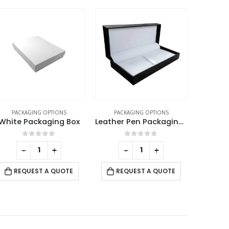
PACKAGING OPTIONS
PACKAGING OPTIONS
PACK
Leather Pen Packaging Box
Pin Badge Packaging Box
0
out of 5
0
out of 5
-
+
-
+
REQUEST A QUOTE
RE
REQUEST A QUOTE