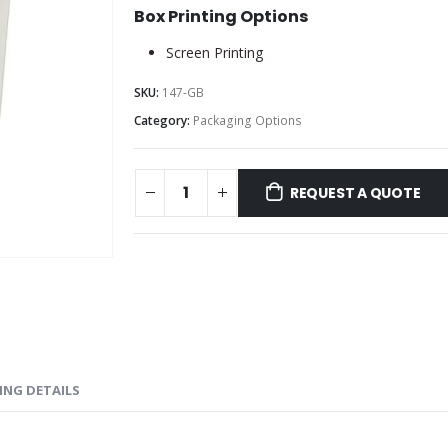
Box Printing Options
Screen Printing
SKU:
147-GB
Category:
Packaging Options
REQUEST A QUOTE
ING DETAILS