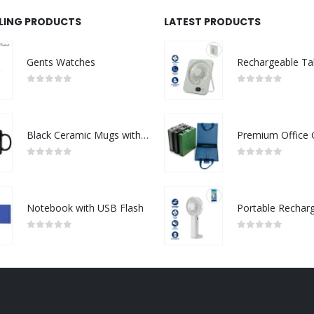
LLING PRODUCTS
LATEST PRODUCTS
Gents Watches
0
out of 5
0
out of 5
Black Ceramic Mugs with Printable Area
0
out of 5
0
out of 5
Notebook with USB Flash
0
out of 5
0
out of 5