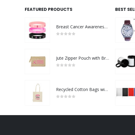
FEATURED PRODUCTS
BEST SE
Breast Cancer Awareness Wristbands with Logo
0
out of 5
Jute Zipper Pouch with Breast Cancer Awareness Logo
0
out of 5
Recycled Cotton Bags with Breast Cancer Awareness Logo
0
out of 5