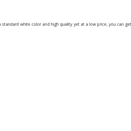
 standard white color and high quality yet at a low price, you can ge