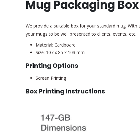
Mug Packaging Box
We provide a suitable box for your standard mug. With a
your mugs to be well presented to clients, events, etc.
Material: Cardboard
Size: 107 x 85 x 103 mm
Printing Options
Screen Printing
Box Printing Instructions