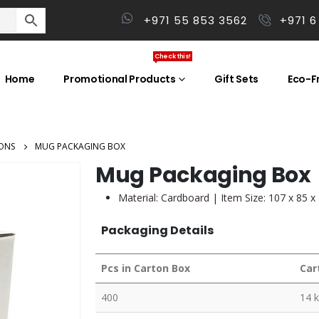
+971 55 853 3562
+971 6
Check this!
Home
Promotional Products
Gift Sets
Eco-Fr
ONS
MUG PACKAGING BOX
Mug Packaging Box
Material: Cardboard | Item Size: 107 x 85 
Packaging Details
Pcs in Carton Box
Car
400
14 