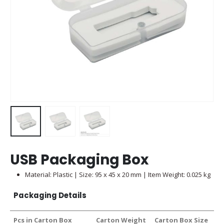
USB Packaging Box
Material: Plastic | Size: 95 x 45 x 20 mm | Item Weight: 0.025 kg
Packaging Details
Pcs in Carton Box
Carton Weight
Carton Box Size