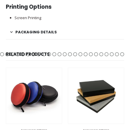
Printing Options
Screen Printing
PACKAGING DETAILS
RELATED PRODUCTS