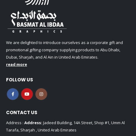
We are delighted to introduce ourselves as a corporate gift and
promotional gifting company supplying products to Abu Dhabi,
Dubai, Sharjah, and Al Ain in United Arab Emirates.
read more
FOLLOW US
CONTACT US
Address :
Address:
Jadeed Building, 14A Street, Shop #1, Umm Al
Tarafa, Sharjah , United Arab Emirates