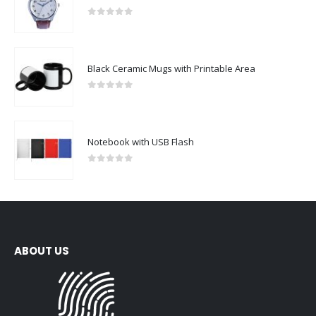
0
out of 5
Black Ceramic Mugs with Printable Area
0
out of 5
Notebook with USB Flash
0
out of 5
ABOUT US