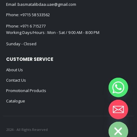
Email :
basmatalibdaa.uae@gmail.com
Phone:
+9715 58 533562
Phone:
+971 6 715277
Working Days/Hours : Mon - Sat / 9:00 AM - 8:00 PM
Sunday - Closed
CUSTOMER SERVICE
About Us
Contact Us
Promotional Products
Catalogue
Hide chaty
2024 - All Rights Reserved