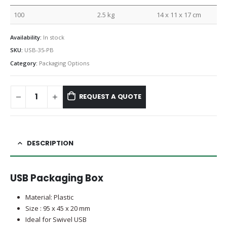
100
2.5 kg
14 x 11 x 17 cm
Availability:
In stock
SKU:
USB-35-PB
Category:
Packaging Options
REQUEST A QUOTE
DESCRIPTION
USB Packaging Box
Material: Plastic
Size : 95 x 45 x 20 mm
Ideal for Swivel USB