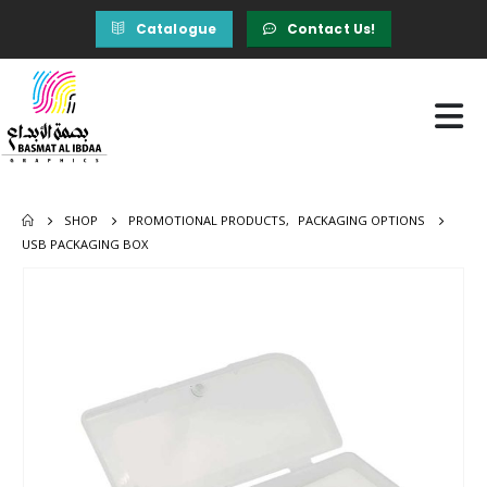
Catalogue
Contact Us!
SHOP
PROMOTIONAL PRODUCTS
,
PACKAGING OPTIONS
USB PACKAGING BOX