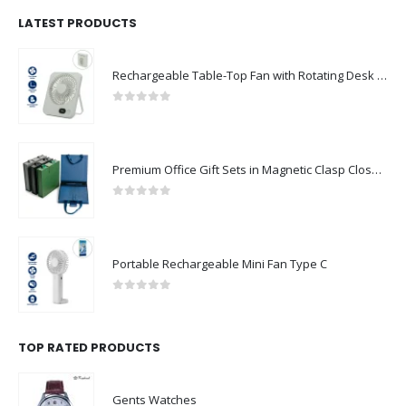
LATEST PRODUCTS
Rechargeable Table-Top Fan with Rotating Desk Stand, Compact & Portable, Type-C
0
out of 5
Premium Office Gift Sets in Magnetic Clasp Closure & Ribbon Handle Box
0
out of 5
Portable Rechargeable Mini Fan Type C
0
out of 5
TOP RATED PRODUCTS
Gents Watches