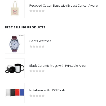
Recycled Cotton Bags with Breast Cancer Awareness Logo
0
out of 5
BEST SELLING PRODUCTS
Gents Watches
0
out of 5
Black Ceramic Mugs with Printable Area
0
out of 5
Notebook with USB Flash
0
out of 5