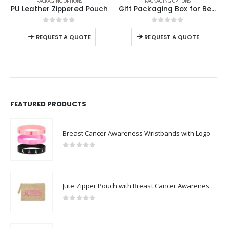
PACKAGING OPTIONS
PACKAGING OPTIONS
PU Leather Zippered Pouch
Gift Packaging Box for Better Presentation Size L
0
out of 5
0
out of 5
-
+
-
+
-
REQUEST A QUOTE
REQUEST A QUOTE
FEATURED PRODUCTS
Breast Cancer Awareness Wristbands with Logo
0
out of 5
Jute Zipper Pouch with Breast Cancer Awareness Logo
0
out of 5