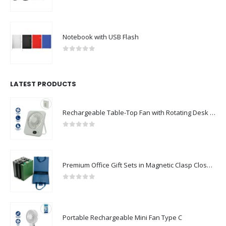
0
out of 5
Notebook with USB Flash
0
out of 5
LATEST PRODUCTS
Rechargeable Table-Top Fan with Rotating Desk Stand, Compact & Portable, Type-C
0
out of 5
Premium Office Gift Sets in Magnetic Clasp Closure & Ribbon Handle Box
0
out of 5
Portable Rechargeable Mini Fan Type C