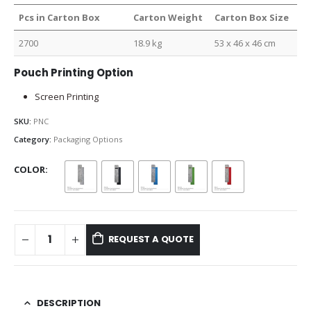
Pcs in Carton Box
Carton Weight
Carton Box Size
2700
18.9 kg
53 x 46 x 46 cm
Pouch Printing Option
Screen Printing
SKU:
PNC
Category:
Packaging Options
COLOR
REQUEST A QUOTE
DESCRIPTION