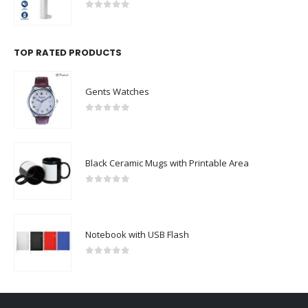
0
out of 5
TOP RATED PRODUCTS
Gents Watches
0
out of 5
Black Ceramic Mugs with Printable Area
0
out of 5
Notebook with USB Flash
0
out of 5