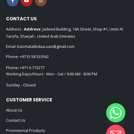
CONTACT US
Address :
Address:
Jadeed Building, 14A Street, Shop #1, Umm Al
Tarafa, Sharjah , United Arab Emirates
Email :
basmatalibdaa.uae@gmail.com
Phone:
+9715 58 533562
Phone:
+971 6 715277
Working Days/Hours : Mon - Sat / 9:00 AM - 8:00 PM
Sunday - Closed
CUSTOMER SERVICE
About Us
Contact Us
Promotional Products