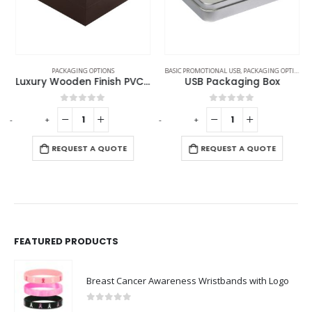
PACKAGING OPTIONS
BASIC PROMOTIONAL USB
,
PACKAGING OPTIONS
Luxury Wooden Finish PVC Gift Box Size XL
USB Packaging Box
0
out of 5
0
out of 5
-
+
-
+
-
REQUEST A QUOTE
REQUEST A QUOTE
FEATURED PRODUCTS
Breast Cancer Awareness Wristbands with Logo
0
out of 5