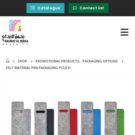
Catalogue
Contact Us!
SHOP
PROMOTIONAL PRODUCTS
,
PACKAGING OPTIONS
FELT MATERIAL PEN PACKAGING POUCH