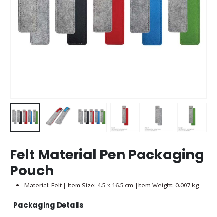
Felt Material Pen Packaging
Pouch
Material: Felt | Item Size: 4.5 x 16.5 cm |Item Weight: 0.007 kg
Packaging Details