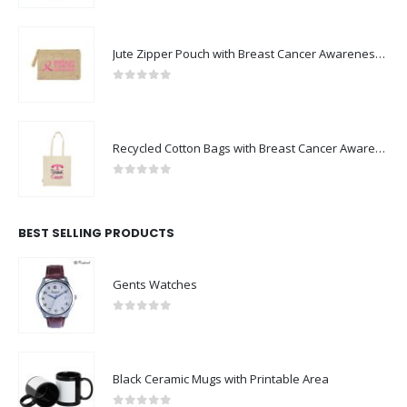
Jute Zipper Pouch with Breast Cancer Awareness Logo
0
out of 5
Recycled Cotton Bags with Breast Cancer Awareness Logo
0
out of 5
BEST SELLING PRODUCTS
Gents Watches
0
out of 5
Black Ceramic Mugs with Printable Area