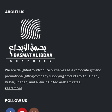
ABOUT US
We are delighted to introduce ourselves as a corporate gift and
promotional gifting company supplying products to Abu Dhabi,
Dubai, Sharjah, and Al Ain in United Arab Emirates.
read more
FOLLOW US