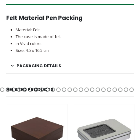
Felt Material Pen Packing
Material: Felt
The case is made of felt
in Vivid colors.
Size: 4.5 x 16.5 cm
PACKAGING DETAILS
RELATED PRODUCTS