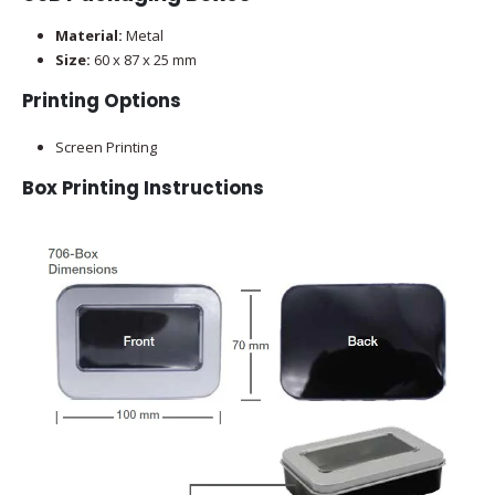
Material:
Metal
Size:
60 x 87 x 25 mm
Printing Options
Screen Printing
Box Printing Instructions