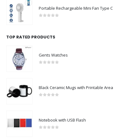
Portable Rechargeable Mini Fan Type C
0
out of 5
TOP RATED PRODUCTS
Gents Watches
0
out of 5
Black Ceramic Mugs with Printable Area
0
out of 5
Notebook with USB Flash
0
out of 5