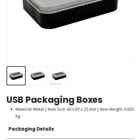
USB Packaging Boxes
Material: Metal | Item Size: 60 x 87 x 25 mm | Item Weight: 0.020
kg
Packaging Details