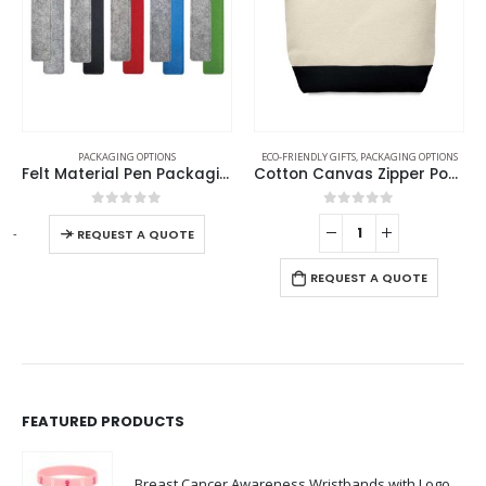
PACKAGING OPTIONS
ECO-FRIENDLY GIFTS
,
PACKAGING OPTIONS
Felt Material Pen Packaging Pouch
Cotton Canvas Zipper Pouch
0
out of 5
0
out of 5
-
+
-
REQUEST A QUOTE
REQUEST A QUOTE
FEATURED PRODUCTS
Breast Cancer Awareness Wristbands with Logo