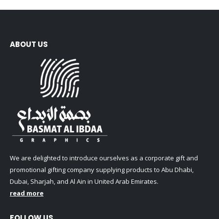
ABOUT US
We are delighted to introduce ourselves as a corporate gift and
promotional gifting company supplying products to Abu Dhabi,
Dubai, Sharjah, and Al Ain in United Arab Emirates.
read more
FOLLOW US