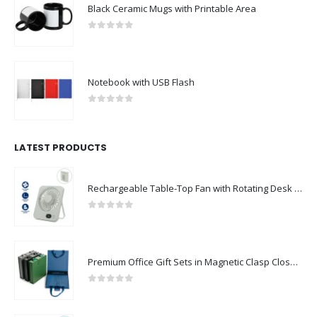
Black Ceramic Mugs with Printable Area
0
out of 5
Notebook with USB Flash
0
out of 5
LATEST PRODUCTS
Rechargeable Table-Top Fan with Rotating Desk Stand, Compact & Portable, Type-C
0
out of 5
Premium Office Gift Sets in Magnetic Clasp Closure & Ribbon Handle Box
0
out of 5