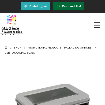
Catalogue
Contact Us!
SHOP
PROMOTIONAL PRODUCTS
,
PACKAGING OPTIONS
USB PACKAGING BOXES