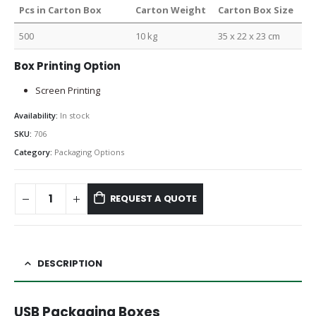
Pcs in Carton Box
Carton Weight
Carton Box Size
500
10 kg
35 x 22 x 23 cm
Box Printing Option
Screen Printing
Availability:
In stock
SKU:
706
Category:
Packaging Options
REQUEST A QUOTE
DESCRIPTION
USB Packaging Boxes