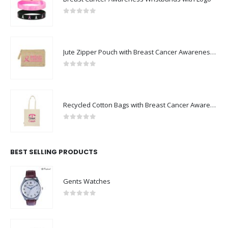
0
out of 5
Jute Zipper Pouch with Breast Cancer Awareness Logo
0
out of 5
Recycled Cotton Bags with Breast Cancer Awareness Logo
0
out of 5
BEST SELLING PRODUCTS
Gents Watches
0
out of 5