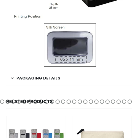
PACKAGING DETAILS
RELATED PRODUCTS