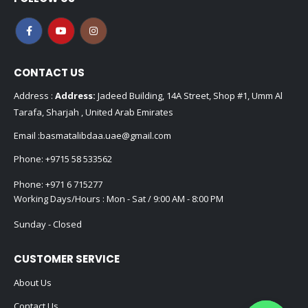
CONTACT US
Address :
Address:
Jadeed Building, 14A Street, Shop #1, Umm Al
Tarafa, Sharjah , United Arab Emirates
Email :
basmatalibdaa.uae@gmail.com
Phone:
+9715 58 533562
Phone:
+971 6 715277
Working Days/Hours : Mon - Sat / 9:00 AM - 8:00 PM
Sunday - Closed
CUSTOMER SERVICE
About Us
Contact Us