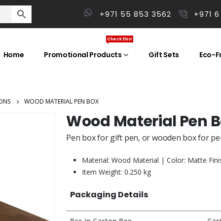
+971 55 853 3562
+971 6
Check this!
Home
Promotional Products
Gift Sets
Eco-Fr
ONS
WOOD MATERIAL PEN BOX
Wood Material Pen 
Pen box for gift pen, or wooden box for p
Material: Wood Material | Color: Matte Fin
Item Weight: 0.250 kg
Packaging Details
Pcs in Carton Box
Car