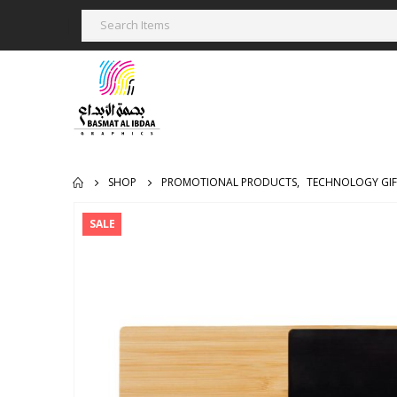
SHOP
PROMOTIONAL PRODUCTS
,
TECHNOLOGY GIF
SALE