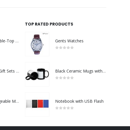
TOP RATED PRODUCTS
Rechargeable Table-Top Fan with Rotating Desk Stand, Compact & Portable, Type-C
Gents Watches
0
out of 5
Premium Office Gift Sets in Magnetic Clasp Closure & Ribbon Handle Box
Black Ceramic Mugs with Printable Area
0
out of 5
Portable Rechargeable Mini Fan Type C
Notebook with USB Flash
0
out of 5