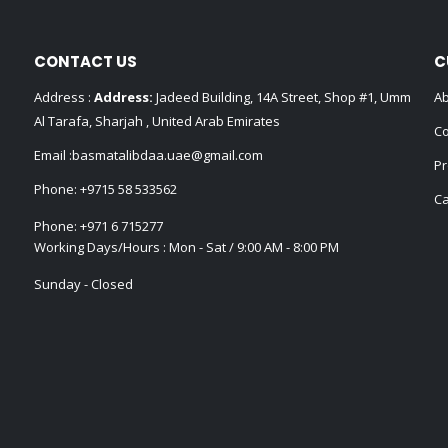
CONTACT US
C
Address :
Address:
Jadeed Building, 14A Street, Shop #1, Umm
Ab
Al Tarafa, Sharjah , United Arab Emirates
Co
Email :
basmatalibdaa.uae@gmail.com
Pr
Phone:
+9715 58 533562
Ca
Phone:
+971 6 715277
Working Days/Hours : Mon - Sat / 9:00 AM - 8:00 PM
Sunday - Closed