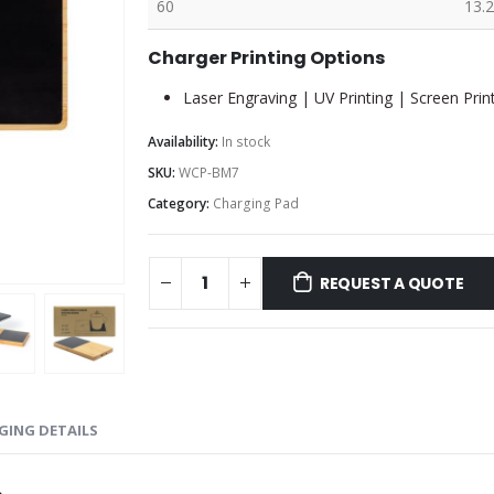
60
13.2
Charger Printing Options
Laser Engraving | UV Printing | Screen Prin
Availability:
In stock
SKU:
WCP-BM7
Category:
Charging Pad
REQUEST A QUOTE
GING DETAILS