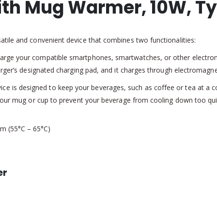
ith Mug Warmer, 10W, T
tile and convenient device that combines two functionalities:
arge your compatible smartphones, smartwatches, or other electronic
arger’s designated charging pad, and it charges through electromagnet
 is designed to keep your beverages, such as coffee or tea at a con
 your mug or cup to prevent your beverage from cooling down too qui
m (55°C – 65°C)
er