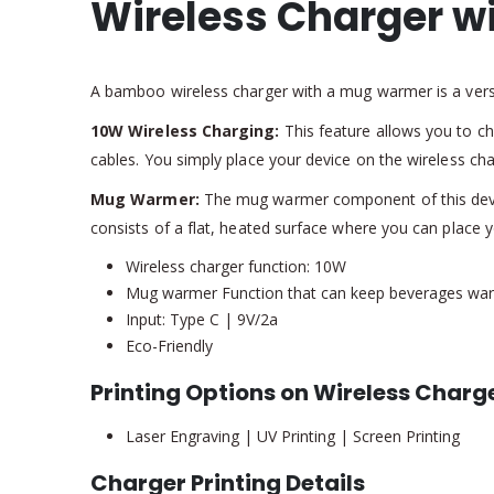
Wireless Charger w
A bamboo wireless charger with a mug warmer is a versa
10W Wireless Charging:
This feature allows you to ch
cables. You simply place your device on the wireless ch
Mug Warmer:
The mug warmer component of this device
consists of a flat, heated surface where you can place
Wireless charger function: 10W
Mug warmer Function that can keep beverages war
Input: Type C | 9V/2a
Eco-Friendly
Printing Options on Wireless Charg
Laser Engraving | UV Printing | Screen Printing
Charger Printing Details