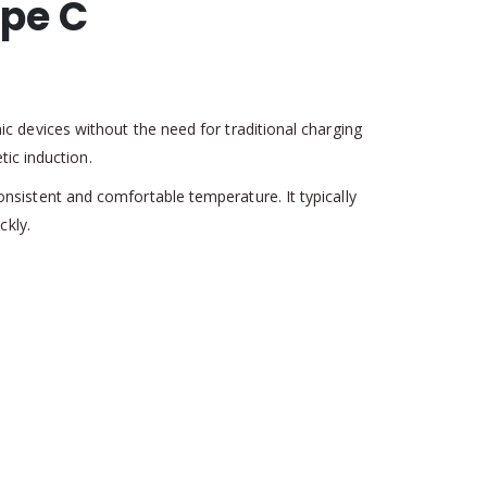
ype C
 devices without the need for traditional charging
ic induction.
sistent and comfortable temperature. It typically
ckly.