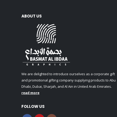
ABOUT US
We are delighted to introduce ourselves as a corporate gift
and promotional gifting company supplying products to Abu
Dhabi, Dubai, Sharjah, and Al Ain in United Arab Emirates.
read more
FOLLOW US