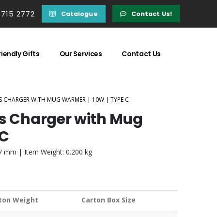
 715 2772
Catalogue
Contact Us!
iendly Gifts
Our Services
Contact Us
SS CHARGER WITH MUG WARMER | 10W | TYPE C
ss Charger with Mug
 C
97 mm | Item Weight: 0.200 kg
ton Weight
Carton Box Size