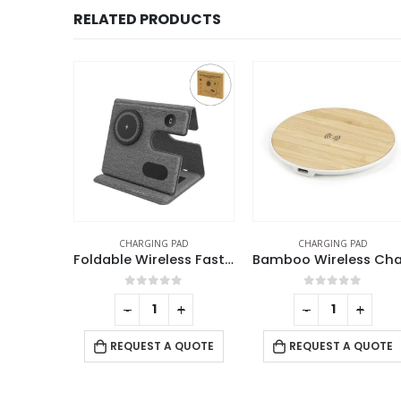
RELATED PRODUCTS
SALE
AD
CHARGING PAD
CHARGING PAD
Foldable Wireless Fast Charging Station for Phone Watch Earbuds
Bamboo Wireless Charging Pads
Multifunc
f 5
0
out of 5
0
out of 5
+
-
+
-
+
 QUOTE
REQUEST A QUOTE
REQUEST A QUOTE