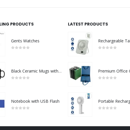
LLING PRODUCTS
LATEST PRODUCTS
Gents Watches
0
out of 5
0
out of 5
Black Ceramic Mugs with Printable Area
0
out of 5
0
out of 5
Notebook with USB Flash
0
out of 5
0
out of 5