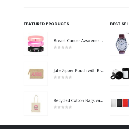
FEATURED PRODUCTS
BEST SE
Breast Cancer Awareness Wristbands with Logo
0
out of 5
Jute Zipper Pouch with Breast Cancer Awareness Logo
0
out of 5
Recycled Cotton Bags with Breast Cancer Awareness Logo
0
out of 5