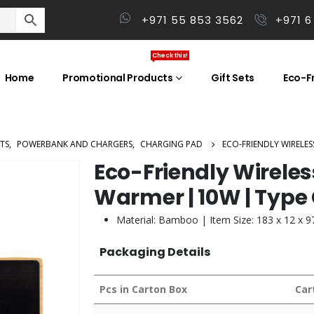
+971 55 853 3562
+971 6
Check this!
Home
Promotional Products
Gift Sets
Eco-Fr
TS
,
POWERBANK AND CHARGERS
,
CHARGING PAD
ECO-FRIENDLY WIRELE
Eco-Friendly Wirele
Warmer | 10W | Type
Material: Bamboo | Item Size: 183 x 12 x 
Packaging Details
Pcs in Carton Box
Car