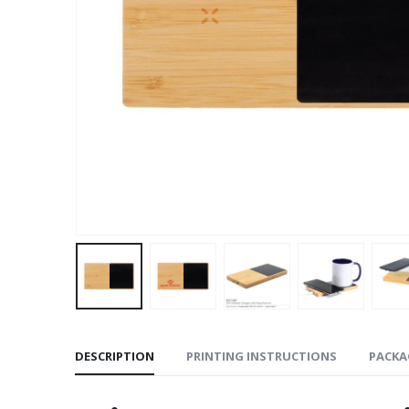
DESCRIPTION
PRINTING INSTRUCTIONS
PACKA