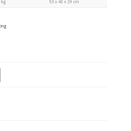
 kg
53 x 40 x 29 cm
ting