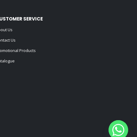
USTOMER SERVICE
out Us
ntact Us
omotional Products
talogue