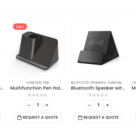
BLUETOOTH SPEAKERS
,
CHARGING PAD
CHARGING PAD
,
DESK ITEMS & SETS
,
PC AC
CH
tion Pen Holder with Wireless Charging
Bluetooth Speaker with Wireless Charger
Multi-Function Mousepads with 10W Wireless Charger
0
out of 5
0
out of 5
-
+
-
+
REQUEST A QUOTE
REQUEST A QUOTE