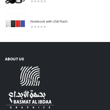
0
out of 5
Notebook with USB Flash
0
out of 5
ABOUT US