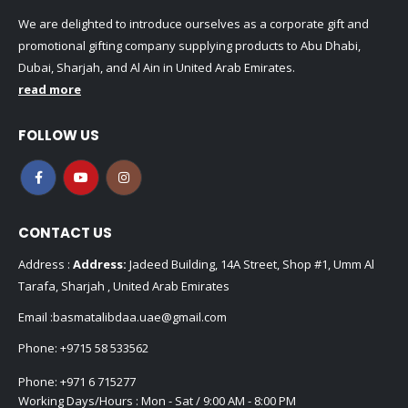
We are delighted to introduce ourselves as a corporate gift and
promotional gifting company supplying products to Abu Dhabi,
Dubai, Sharjah, and Al Ain in United Arab Emirates.
read more
FOLLOW US
CONTACT US
Address :
Address:
Jadeed Building, 14A Street, Shop #1, Umm Al
Tarafa, Sharjah , United Arab Emirates
Email :
basmatalibdaa.uae@gmail.com
Phone:
+9715 58 533562
Phone:
+971 6 715277
Working Days/Hours : Mon - Sat / 9:00 AM - 8:00 PM