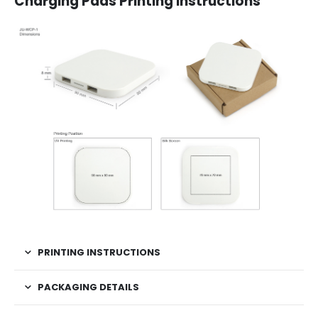
Charging Pads Printing Instructions
PRINTING INSTRUCTIONS
PACKAGING DETAILS