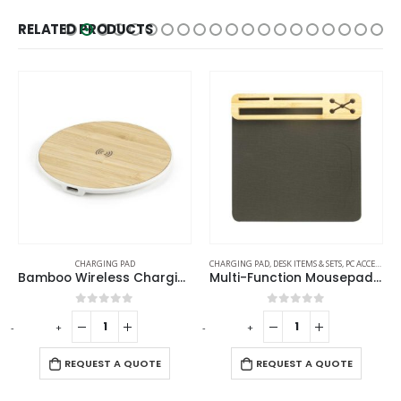
RELATED PRODUCTS
CHARGING PAD
CHARGING PAD
,
DESK ITEMS & SETS
,
PC ACCESSORIES
Bamboo Wireless Charging Pads
Multi-Function Mousepads with 10W Wireless Charger
0
out of 5
0
out of 5
-
+
-
+
REQUEST A QUOTE
REQUEST A QUOTE