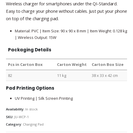
Wireless charger for smartphones under the QI-Standard.
Easy to charge your phone without cables. Just put your phone
on top of the charging pad.
Material: PVC | Item Size: 90 x 90 x 8 mm | Item Weight: 0.128 kg
| Wireless Output: 15W
Packaging Details
Pcs in Carton Box
Carton Weight
Carton Box Size
82
11 kg
38 x 33 x 42 cm
Pad Printing Options
UV Printing | Silk Screen Printing
Availability:
In stock
SKU:
JU-WCP-1
Category:
Charging Pad