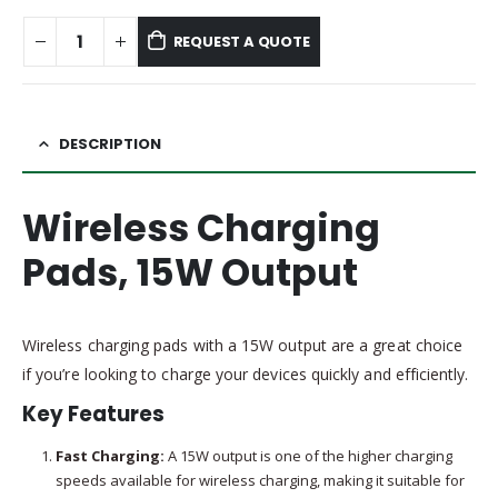
REQUEST A QUOTE
DESCRIPTION
Wireless Charging
Pads, 15W Output
Wireless charging pads with a 15W output are a great choice
if you’re looking to charge your devices quickly and efficiently.
Key Features
Fast Charging:
A 15W output is one of the higher charging
speeds available for wireless charging, making it suitable for