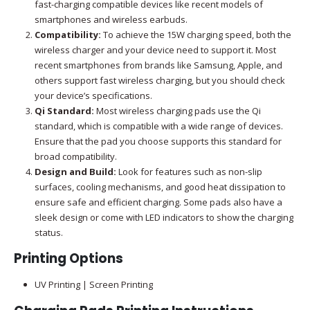
fast-charging compatible devices like recent models of
smartphones and wireless earbuds.
Compatibility:
To achieve the 15W charging speed, both the
wireless charger and your device need to support it. Most
recent smartphones from brands like Samsung, Apple, and
others support fast wireless charging, but you should check
your device’s specifications.
Qi Standard:
Most wireless charging pads use the Qi
standard, which is compatible with a wide range of devices.
Ensure that the pad you choose supports this standard for
broad compatibility.
Design and Build:
Look for features such as non-slip
surfaces, cooling mechanisms, and good heat dissipation to
ensure safe and efficient charging. Some pads also have a
sleek design or come with LED indicators to show the charging
status.
Printing Options
UV Printing | Screen Printing