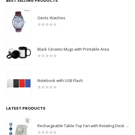
BEST SELLING PRODUCTS
Gents Watches
0
out of 5
Black Ceramic Mugs with Printable Area
0
out of 5
Notebook with USB Flash
0
out of 5
LATEST PRODUCTS
Rechargeable Table-Top Fan with Rotating Desk Stand, Compact & Portable, Type-C