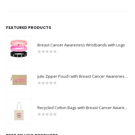
FEATURED PRODUCTS
Breast Cancer Awareness Wristbands with Logo
0
out of 5
Jute Zipper Pouch with Breast Cancer Awareness Logo
0
out of 5
Recycled Cotton Bags with Breast Cancer Awareness Logo
0
out of 5