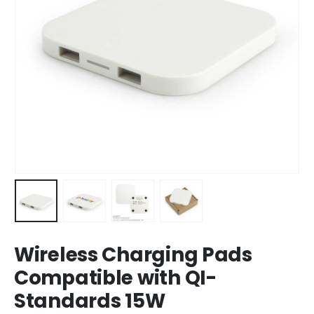
Wireless Charging Pads
Compatible with QI-
Standards 15W