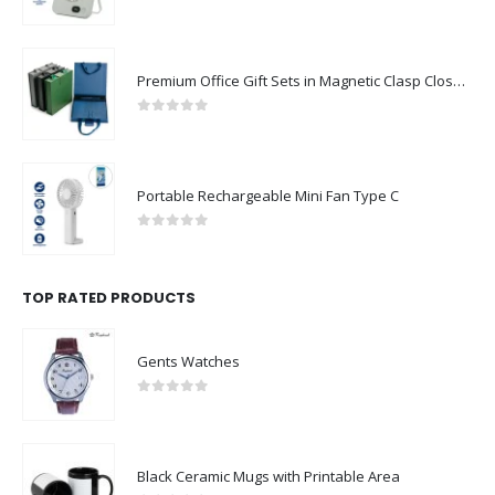
0
out of 5
Premium Office Gift Sets in Magnetic Clasp Closure & Ribbon Handle Box
0
out of 5
Portable Rechargeable Mini Fan Type C
0
out of 5
TOP RATED PRODUCTS
Gents Watches
0
out of 5
Black Ceramic Mugs with Printable Area