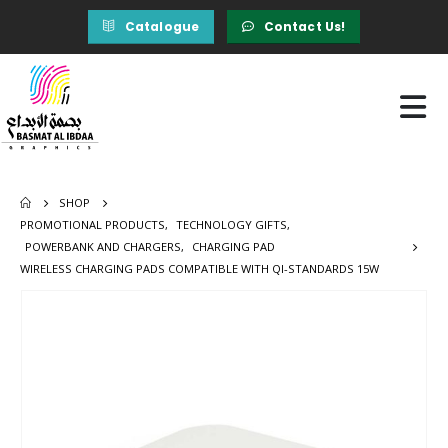
Catalogue
Contact Us!
SHOP
PROMOTIONAL PRODUCTS
,
TECHNOLOGY GIFTS
,
POWERBANK AND CHARGERS
,
CHARGING PAD
WIRELESS CHARGING PADS COMPATIBLE WITH QI-STANDARDS 15W