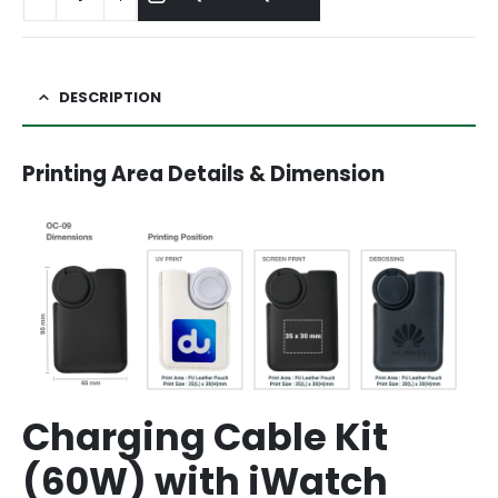
DESCRIPTION
Printing Area Details & Dimension
Charging Cable Kit
(60W) with iWatch