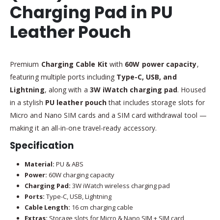
Charging Pad in PU
Leather Pouch
Premium
Charging Cable Kit
with
60W power capacity
,
featuring multiple ports including
Type-C, USB, and
Lightning
, along with a
3W iWatch charging pad
. Housed
in a stylish
PU leather pouch
that includes storage slots for
Micro and Nano SIM cards and a SIM card withdrawal tool —
making it an all-in-one travel-ready accessory.
Specification
Material:
PU & ABS
Power:
60W charging capacity
Charging Pad:
3W iWatch wireless charging pad
Ports:
Type-C, USB, Lightning
Cable Length:
16 cm charging cable
Extras:
Storage slots for Micro & Nano SIM + SIM card