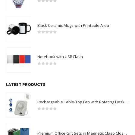
0
out of 5
Black Ceramic Mugs with Printable Area
0
out of 5
Notebook with USB Flash
0
out of 5
LATEST PRODUCTS
Rechargeable Table-Top Fan with Rotating Desk Stand, Compact & Portable, Type-C
0
out of 5
Premium Office Gift Sets in Magnetic Clasp Closure & Ribbon Handle Box