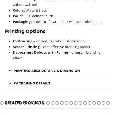
withdrawal tool
Colors:
White & Black
Pouch:
PU Leather Pouch
Packaging:
Brown kraft carton box with one-color imprint
Printing Options
UV Printing
– vibrant, full-color customization
Screen Printing
– cost-effective branding option
Debossing / Deboss with Foiling
– premium branding
effect
PRINTING AREA DETAILS & DIMENSION
PACKAGING DETAILS
RELATED PRODUCTS