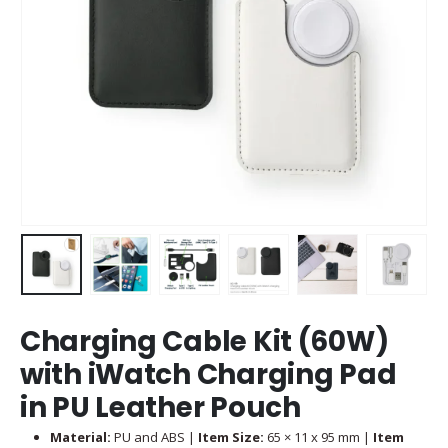
Charging Cable Kit (60W)
with iWatch Charging Pad
in PU Leather Pouch
Material:
PU and ABS |
Item Size:
65 × 11 x 95 mm |
Item