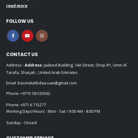
read more
FOLLOW US
CONTACT US
Address :
Address:
Jadeed Building, 14A Street, Shop #1, Umm Al
Tarafa, Sharjah , United Arab Emirates
Email :
basmatalibdaa.uae@gmail.com
Phone:
+9715 58 533562
Phone:
+971 6 715277
Working Days/Hours : Mon - Sat / 9:00 AM - 8:00 PM
Sunday - Closed