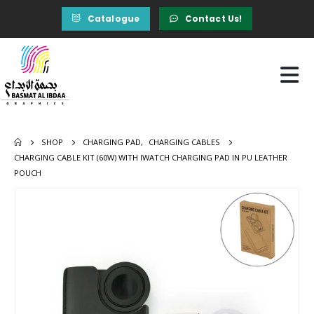
Catalogue
Contact Us!
SHOP
CHARGING PAD
,
CHARGING CABLES
CHARGING CABLE KIT (60W) WITH IWATCH CHARGING PAD IN PU LEATHER
POUCH