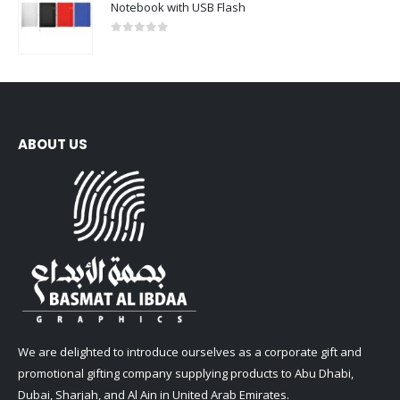
Notebook with USB Flash
0
out of 5
ABOUT US
We are delighted to introduce ourselves as a corporate gift and
promotional gifting company supplying products to Abu Dhabi,
Dubai, Sharjah, and Al Ain in United Arab Emirates.