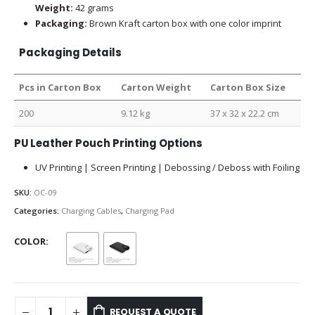
Weight:
42 grams
Packaging:
Brown Kraft carton box with one color imprint
Packaging Details
Pcs in Carton Box
Carton Weight
Carton Box Size
200
9.12 kg
37 x 32 x 22.2 cm
PU Leather Pouch Printing Options
UV Printing | Screen Printing | Debossing / Deboss with Foiling
SKU:
OC-09
Categories:
Charging Cables
,
Charging Pad
COLOR
REQUEST A QUOTE