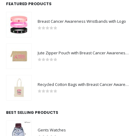
FEATURED PRODUCTS
Breast Cancer Awareness Wristbands with Logo
0
out of 5
Jute Zipper Pouch with Breast Cancer Awareness Logo
0
out of 5
Recycled Cotton Bags with Breast Cancer Awareness Logo
0
out of 5
BEST SELLING PRODUCTS
Gents Watches