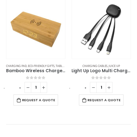
CHARGING PAD
,
ECO-FRIENDLY GIFTS
,
TABLE CLOCKS
CHARGING CABLES
,
JUICE UP
Bamboo Wireless Charger with Clock
Light Up Logo Multi Charging Cable
0
out of 5
0
out of 5
-
+
-
+
-
REQUEST A QUOTE
REQUEST A QUOTE