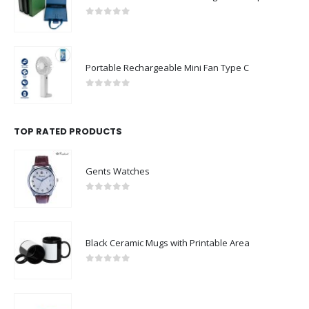
0
out of 5
Portable Rechargeable Mini Fan Type C
0
out of 5
TOP RATED PRODUCTS
Gents Watches
0
out of 5
Black Ceramic Mugs with Printable Area
0
out of 5