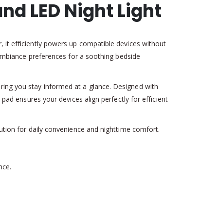
nd LED Night Light
 it efficiently powers up compatible devices without
s ambiance preferences for a soothing bedside
ring you stay informed at a glance. Designed with
 pad ensures your devices align perfectly for efficient
lution for daily convenience and nighttime comfort.
nce.