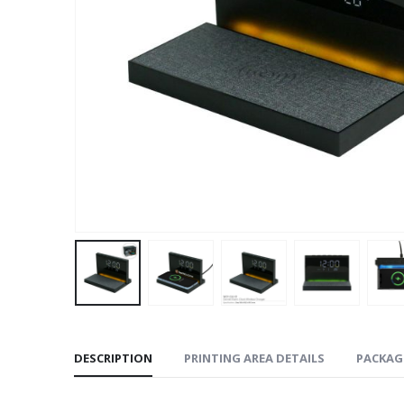
DESCRIPTION
PRINTING AREA DETAILS
PACKAG