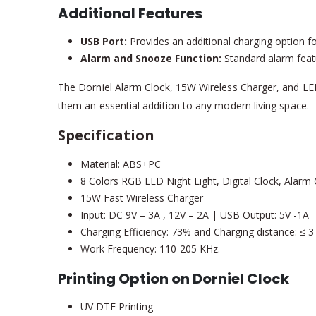
Additional Features
USB Port:
Provides an additional charging option fo
Alarm and Snooze Function:
Standard alarm featu
The Dorniel Alarm Clock, 15W Wireless Charger, and LED 
them an essential addition to any modern living space.
Specification
Material: ABS+PC
8 Colors RGB LED Night Light, Digital Clock, Alarm
15W Fast Wireless Charger
Input: DC 9V – 3A , 12V – 2A | USB Output: 5V -1A
Charging Efficiency: 73% and Charging distance: ≤ 
Work Frequency: 110-205 KHz.
Printing Option on Dorniel Clock
UV DTF Printing