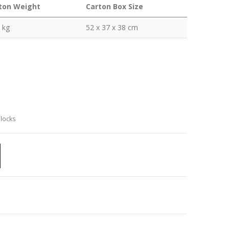
ton Weight
Carton Box Size
 kg
52 x 37 x 38 cm
Clocks