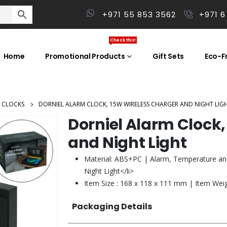
+971 55 853 3562
+971 6
Check this!
Home
Promotional Products
Gift Sets
Eco-Fr
 CLOCKS
DORNIEL ALARM CLOCK, 15W WIRELESS CHARGER AND NIGHT LIG
Dorniel Alarm Clock
and Night Light
Material: ABS+PC | Alarm, Temperature an
Night Light</li>
Item Size : 168 x 118 x 111 mm | Item Weig
Packaging Details