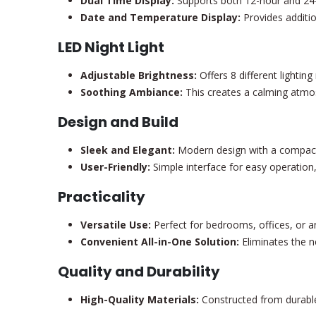
Dual Time Display:
Supports both 12-hour and 24-
Date and Temperature Display:
Provides additio
LED Night Light
Adjustable Brightness:
Offers 8 different lightin
Soothing Ambiance:
This creates a calming atmos
Design and Build
Sleek and Elegant:
Modern design with a compact 
User-Friendly:
Simple interface for easy operation, 
Practicality
Versatile Use:
Perfect for bedrooms, offices, or a
Convenient All-in-One Solution:
Eliminates the n
Quality and Durability
High-Quality Materials:
Constructed from durable 