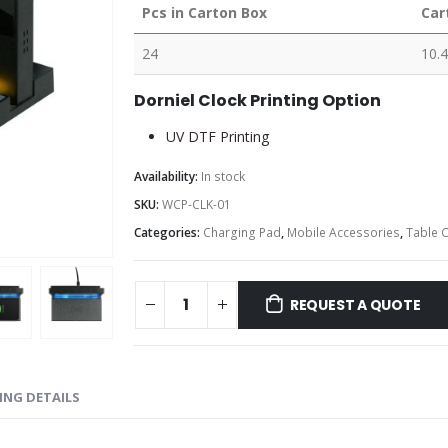
Pcs in Carton Box
Car
24
10.4
Dorniel Clock Printing Option
UV DTF Printing
Availability:
In stock
SKU:
WCP-CLK-01
Categories:
Charging Pad
,
Mobile Accessories
,
Table 
REQUEST A QUOTE
ING DETAILS