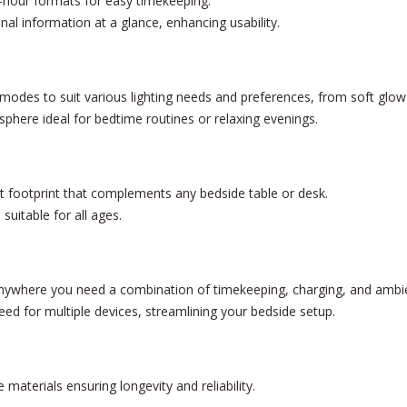
hour formats for easy timekeeping.
nal information at a glance, enhancing usability.
g modes to suit various lighting needs and preferences, from soft glow 
phere ideal for bedtime routines or relaxing evenings.
footprint that complements any bedside table or desk.
suitable for all ages.
nywhere you need a combination of timekeeping, charging, and ambien
eed for multiple devices, streamlining your bedside setup.
materials ensuring longevity and reliability.