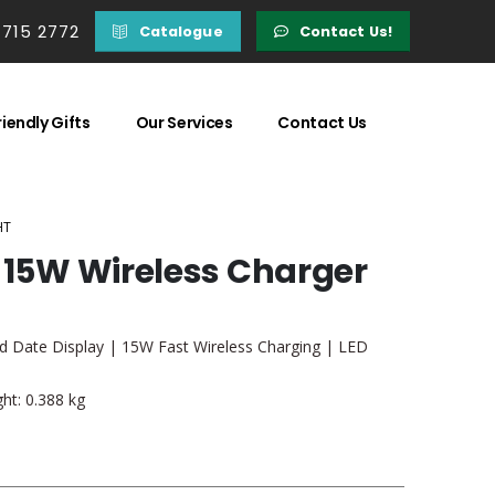
 715 2772
Catalogue
Contact Us!
iendly Gifts
Our Services
Contact Us
HT
, 15W Wireless Charger
d Date Display | 15W Fast Wireless Charging | LED
ht: 0.388 kg