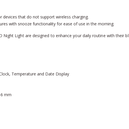
r devices that do not support wireless charging.
res with snooze functionality for ease of use in the morning.
Night Light are designed to enhance your daily routine with their ble
 Clock, Temperature and Date Display
3-6 mm