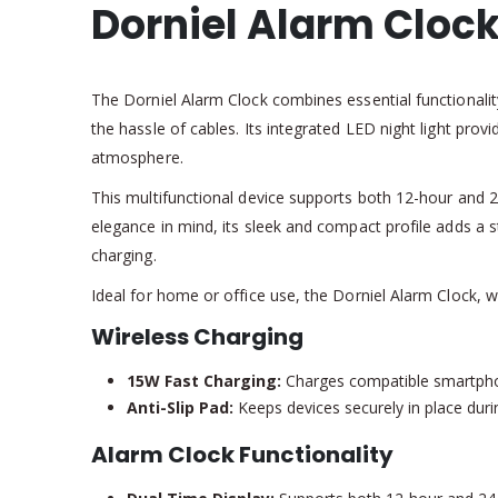
Dorniel Alarm Clock
The Dorniel Alarm Clock combines essential functionalit
the hassle of cables. Its integrated LED night light pro
atmosphere.
This multifunctional device supports both 12-hour and 
elegance in mind, its sleek and compact profile adds a st
charging.
Ideal for home or office use, the Dorniel Alarm Clock, w
Wireless Charging
15W Fast Charging:
Charges compatible smartphone
Anti-Slip Pad:
Keeps devices securely in place duri
Alarm Clock Functionality