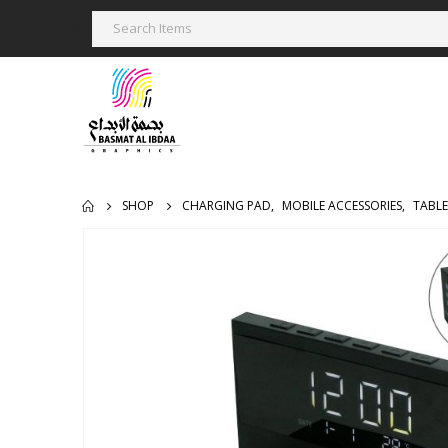
SHOP
CHARGING PAD
,
MOBILE ACCESSORIES
,
TABLE