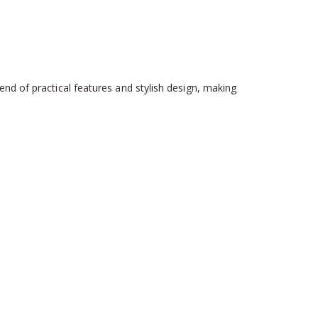
nd of practical features and stylish design, making