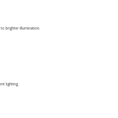
to brighter illumination.
t lighting.