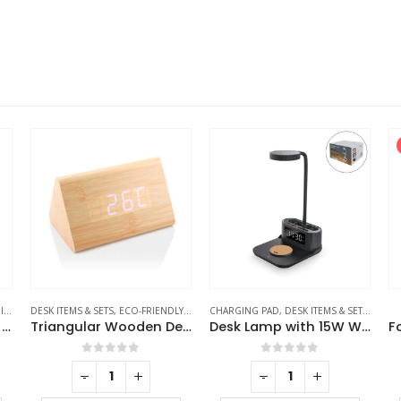
S
DESK ITEMS & SETS
,
ECO-FRIENDLY GIFTS
CHARGING PAD
,
TABLE CLOCKS
,
DESK ITEMS & SETS
,
MOBIL
Eco-Friendly Bamboo 10W Wireless Charger Stand
Triangular Wooden Desk Clock
Desk Lamp with 15W Wireless Charger, Clock and Pen Holder
0
out of 5
0
out of 5
-
+
-
+