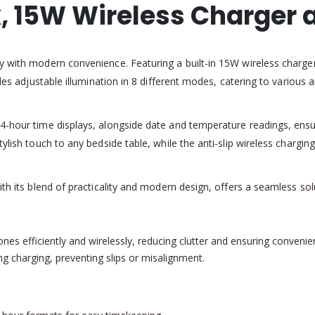
, 15W Wireless Charger a
y with modern convenience. Featuring a built-in 15W wireless charger,
vides adjustable illumination in 8 different modes, catering to variou
24-hour time displays, alongside date and temperature readings, ensu
ylish touch to any bedside table, while the anti-slip wireless charging
ith its blend of practicality and modern design, offers a seamless so
s efficiently and wirelessly, reducing clutter and ensuring convenie
ng charging, preventing slips or misalignment.