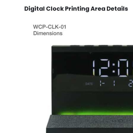
Digital Clock
Printing Area Details